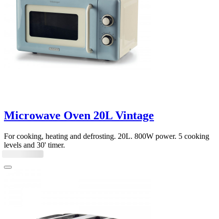
Microwave Oven 20L Vintage
For cooking, heating and defrosting. 20L. 800W power. 5 cooking
levels and 30' timer.