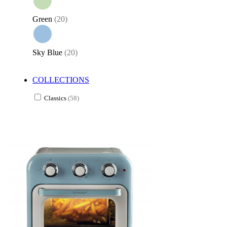
Green
(20)
Sky Blue
(20)
COLLECTIONS
Classics
(58)