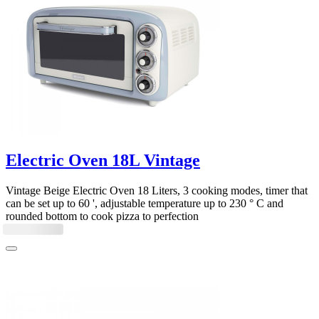
Electric Oven 18L Vintage
Vintage Beige Electric Oven 18 Liters, 3 cooking modes, timer that
can be set up to 60 ', adjustable temperature up to 230 ° C and
rounded bottom to cook pizza to perfection