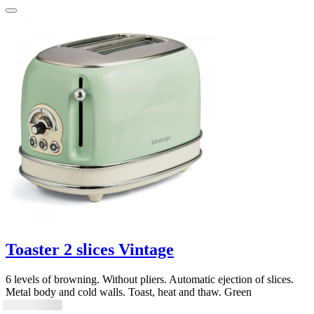
Toaster 2 slices Vintage
6 levels of browning. Without pliers. Automatic ejection of slices.
Metal body and cold walls. Toast, heat and thaw. Green