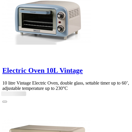
Electric Oven 10L Vintage
10 litre Vintage Electric Oven, double glass, settable timer up to 60’,
adjustable temperature up to 230°C