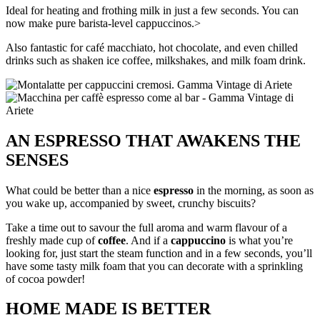
Ideal for heating and frothing milk in just a few seconds. You can
now make pure barista-level cappuccinos.>
Also fantastic for café macchiato, hot chocolate, and even chilled
drinks such as shaken ice coffee, milkshakes, and milk foam drink.
AN ESPRESSO THAT AWAKENS THE
SENSES
What could be better than a nice
espresso
in the morning, as soon as
you wake up, accompanied by sweet, crunchy biscuits?
Take a time out to savour the full aroma and warm flavour of a
freshly made cup of
coffee
. And if a
cappuccino
is what you’re
looking for, just start the steam function and in a few seconds, you’ll
have some tasty milk foam that you can decorate with a sprinkling
of cocoa powder!
HOME MADE IS BETTER