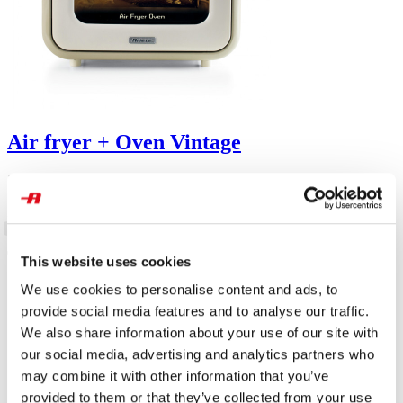
Air fryer + Oven Vintage
For large quantities of fried food and so much crispness, capacity of
16L. Good for fried fish, meat, croquettes, potatoes and breaded
food. Transparent basket. With internal light.
This website uses cookies
We use cookies to personalise content and ads, to
provide social media features and to analyse our traffic.
We also share information about your use of our site with
our social media, advertising and analytics partners who
may combine it with other information that you’ve
provided to them or that they’ve collected from your use