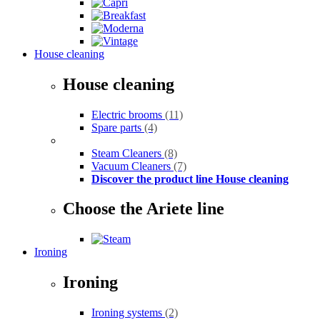
House cleaning
House cleaning
Electric brooms
(11)
Spare parts
(4)
Steam Cleaners
(8)
Vacuum Cleaners
(7)
Discover the product line House cleaning
Choose the Ariete line
Ironing
Ironing
Ironing systems
(2)