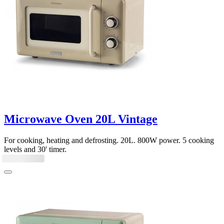
Microwave Oven 20L Vintage
For cooking, heating and defrosting. 20L. 800W power. 5 cooking
levels and 30' timer.