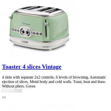
Toaster 4 slices Vintage
4 slots with separate 2x2 controls. 6 levels of browning. Automatic
ejection of slices. Metal body and cold walls. Toast, heat and thaw.
Without pliers. Green