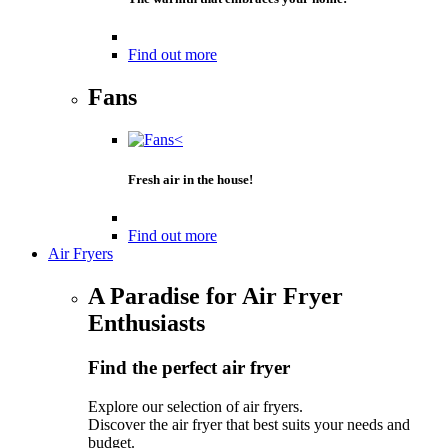
Find out more
Fans
Fresh air in the house!
Find out more
Air Fryers
A Paradise for Air Fryer
Enthusiasts
Find the perfect air fryer
Explore our selection of air fryers.
Discover the air fryer that best suits your needs and
budget.