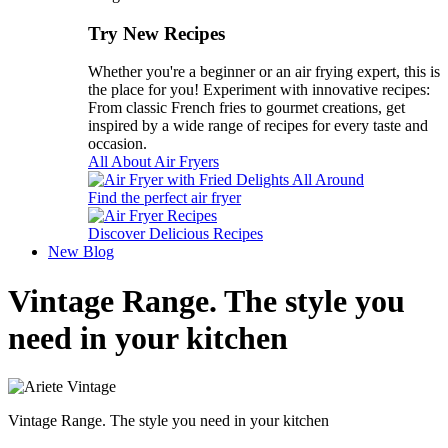
Try New Recipes
Whether you're a beginner or an air frying expert, this is
the place for you! Experiment with innovative recipes:
From classic French fries to gourmet creations, get
inspired by a wide range of recipes for every taste and
occasion.
All About Air Fryers
Find the perfect air fryer
Discover Delicious Recipes
New
Blog
Vintage Range. The style you
need in your kitchen
Vintage Range. The style you need in your kitchen