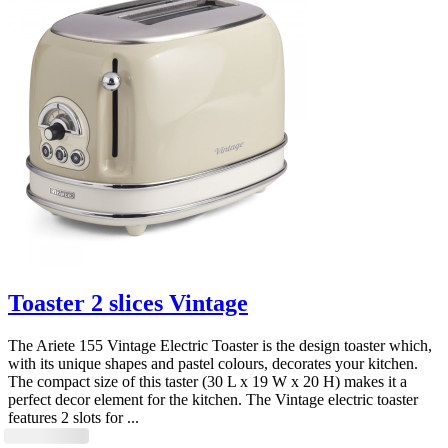
Toaster 2 slices Vintage
The Ariete 155 Vintage Electric Toaster is the design toaster which,
with its unique shapes and pastel colours, decorates your kitchen.
The compact size of this taster (30 L x 19 W x 20 H) makes it a
perfect decor element for the kitchen. The Vintage electric toaster
features 2 slots for ...