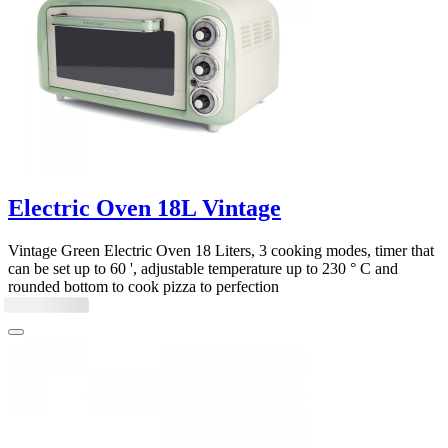
Electric Oven 18L Vintage
Vintage Green Electric Oven 18 Liters, 3 cooking modes, timer that
can be set up to 60 ', adjustable temperature up to 230 ° C and
rounded bottom to cook pizza to perfection