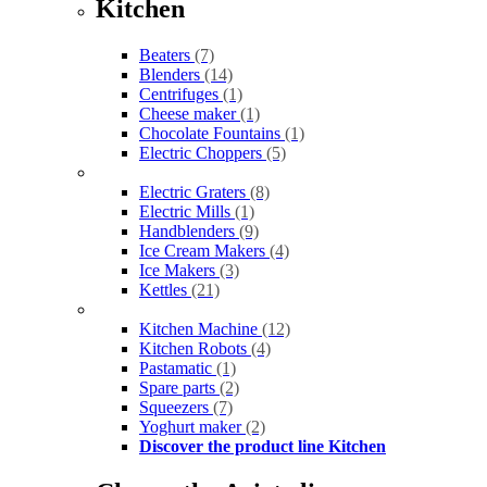
Kitchen
Beaters
(7)
Blenders
(14)
Centrifuges
(1)
Cheese maker
(1)
Chocolate Fountains
(1)
Electric Choppers
(5)
Electric Graters
(8)
Electric Mills
(1)
Handblenders
(9)
Ice Cream Makers
(4)
Ice Makers
(3)
Kettles
(21)
Kitchen Machine
(12)
Kitchen Robots
(4)
Pastamatic
(1)
Spare parts
(2)
Squeezers
(7)
Yoghurt maker
(2)
Discover the product line Kitchen