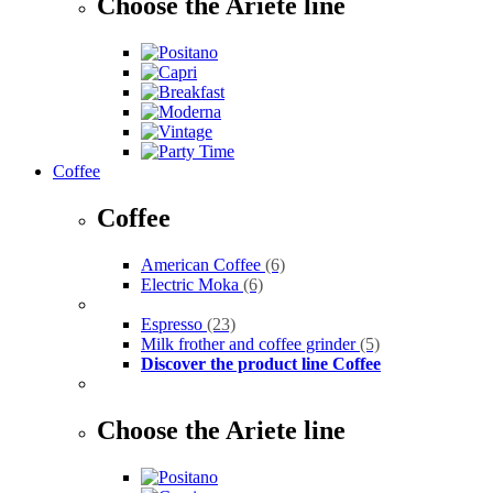
Choose the Ariete line
Coffee
Coffee
American Coffee
(6)
Electric Moka
(6)
Espresso
(23)
Milk frother and coffee grinder
(5)
Discover the product line Coffee
Choose the Ariete line