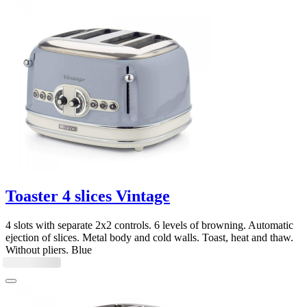
Toaster 4 slices Vintage
4 slots with separate 2x2 controls. 6 levels of browning. Automatic
ejection of slices. Metal body and cold walls. Toast, heat and thaw.
Without pliers. Blue