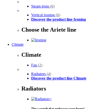
Steam irons
(6)
Vertical ironing
(6)
Discover the product line Ironing
Choose the Ariete line
Climate
Climate
Fan
(2)
Radiators
(4)
Discover the product line Climate
Radiators
The warmth that embraces your home!