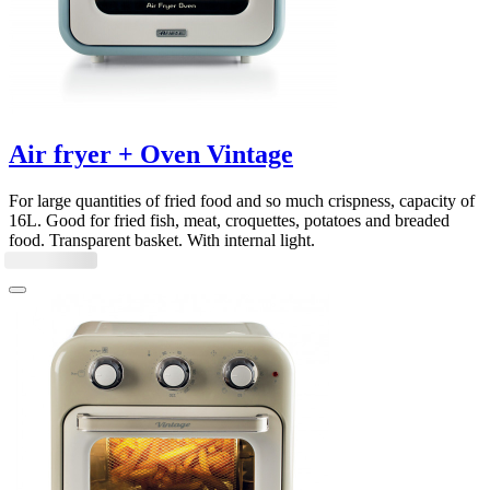
Air fryer + Oven Vintage
For large quantities of fried food and so much crispness, capacity of
16L. Good for fried fish, meat, croquettes, potatoes and breaded
food. Transparent basket. With internal light.