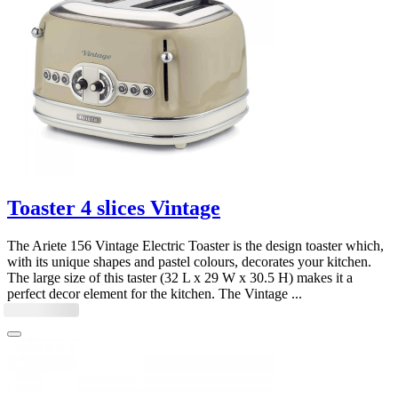
Toaster 4 slices Vintage
The Ariete 156 Vintage Electric Toaster is the design toaster which,
with its unique shapes and pastel colours, decorates your kitchen.
The large size of this taster (32 L x 29 W x 30.5 H) makes it a
perfect decor element for the kitchen. The Vintage ...