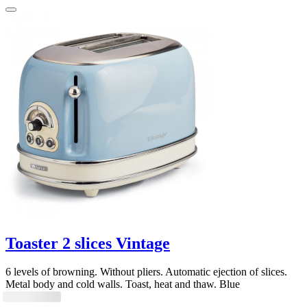
Toaster 2 slices Vintage
6 levels of browning. Without pliers. Automatic ejection of slices.
Metal body and cold walls. Toast, heat and thaw. Blue