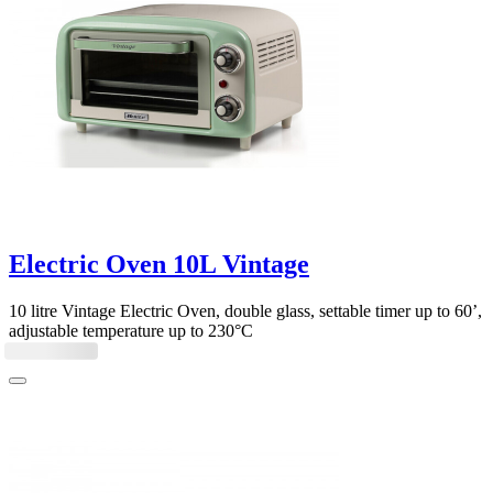
Electric Oven 10L Vintage
10 litre Vintage Electric Oven, double glass, settable timer up to 60’,
adjustable temperature up to 230°C