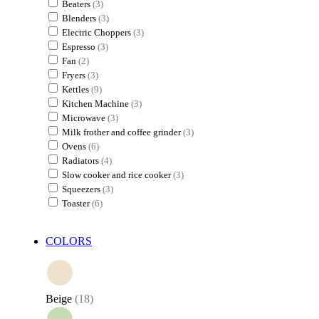
Beaters
(3)
Blenders
(3)
Electric Choppers
(3)
Espresso
(3)
Fan
(2)
Fryers
(3)
Kettles
(9)
Kitchen Machine
(3)
Microwave
(3)
Milk frother and coffee grinder
(3)
Ovens
(6)
Radiators
(4)
Slow cooker and rice cooker
(3)
Squeezers
(3)
Toaster
(6)
COLORS
Beige
(18)