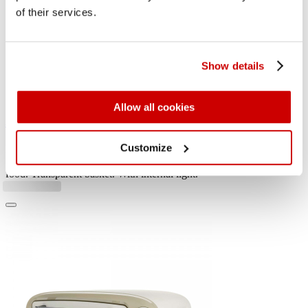
of their services.
Show details
Allow all cookies
Air fryer + Oven Vintage
Customize
For large quantities of fried food and so much crispness, capacity of
16L. Good for fried fish, meat, croquettes, potatoes and breaded
food. Transparent basket. With internal light.