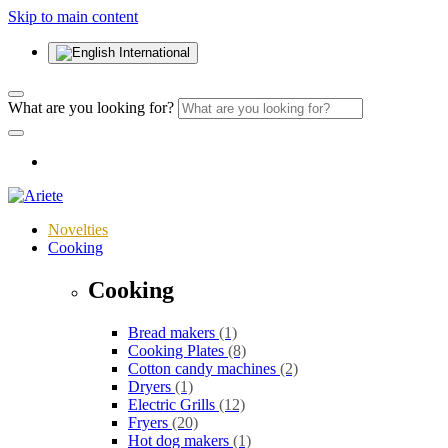
Skip to main content
International
What are you looking for?
Novelties
Cooking
Cooking
Bread makers
(1)
Cooking Plates
(8)
Cotton candy machines
(2)
Dryers
(1)
Electric Grills
(12)
Fryers
(20)
Hot dog makers
(1)