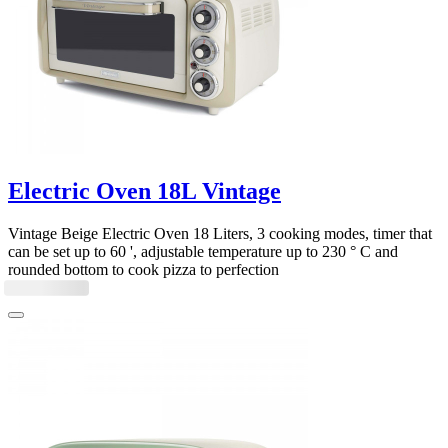
Electric Oven 18L Vintage
Vintage Beige Electric Oven 18 Liters, 3 cooking modes, timer that
can be set up to 60 ', adjustable temperature up to 230 ° C and
rounded bottom to cook pizza to perfection