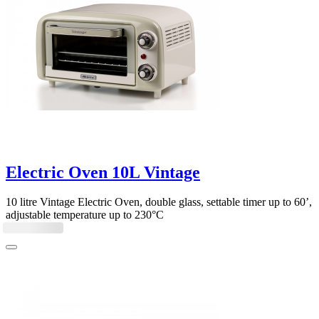
Electric Oven 10L Vintage
10 litre Vintage Electric Oven, double glass, settable timer up to 60’,
adjustable temperature up to 230°C