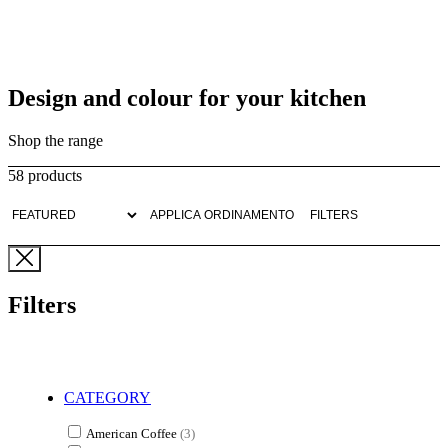
Design and colour for your kitchen
Shop the range
58 products
APPLICA ORDINAMENTO
FILTERS
Filters
CATEGORY
American Coffee
(3)