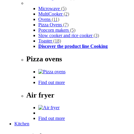
Microwave
(5)
MultiCooker
(2)
Ovens
(11)
Pizza Ovens
(7)
Popcorn makers
(5)
Slow cooker and rice cooker
(3)
Toaster
(18)
Discover the product line Cooking
Pizza ovens
Find out more
Air fryer
Find out more
Kitchen