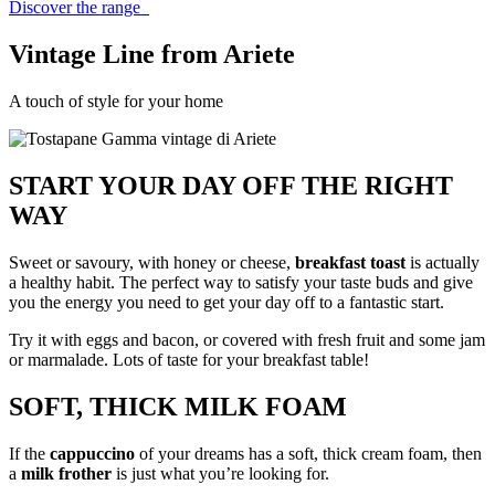
Discover the range
Vintage
Line from Ariete
A touch of style for your home
START YOUR DAY OFF THE RIGHT
WAY
Sweet or savoury, with honey or cheese,
breakfast toast
is actually
a healthy habit. The perfect way to satisfy your taste buds and give
you the energy you need to get your day off to a fantastic start.
Try it with eggs and bacon, or covered with fresh fruit and some jam
or marmalade. Lots of taste for your breakfast table!
SOFT, THICK MILK FOAM
If the
cappuccino
of your dreams has a soft, thick cream foam, then
a
milk frother
is just what you’re looking for.