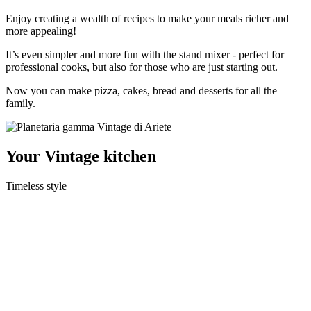
Enjoy creating a wealth of recipes to make your meals richer and
more appealing!
It’s even simpler and more fun with the stand mixer - perfect for
professional cooks, but also for those who are just starting out.
Now you can make pizza, cakes, bread and desserts for all the
family.
Your
Vintage
kitchen
Timeless style