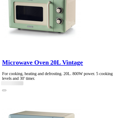
Microwave Oven 20L Vintage
For cooking, heating and defrosting. 20L. 800W power. 5 cooking
levels and 30' timer.