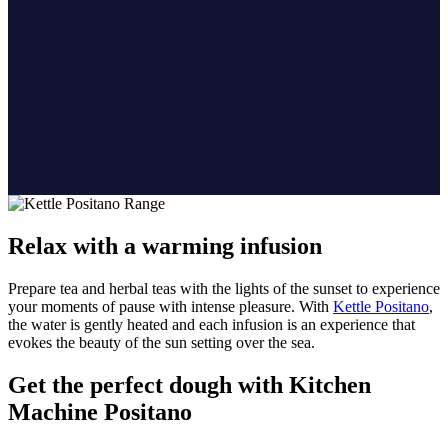
Relax with a warming infusion
Prepare tea and herbal teas with the lights of the sunset to experience
your moments of pause with intense pleasure. With
Kettle Positano
,
the water is gently heated and each infusion is an experience that
evokes the beauty of the sun setting over the sea.
Get the perfect dough with Kitchen
Machine Positano