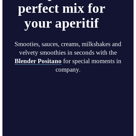
perfect mix for
your aperitif
Smooties, sauces, creams, milkshakes and
velvety smoothies in seconds with the
Blender Positano
for special moments in
company.