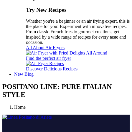
Try New Recipes
Whether you're a beginner or an air frying expert, this is
the place for you! Experiment with innovative recipes:
From classic French fries to gourmet creations, get
inspired by a wide range of recipes for every taste and
occasion.
All About Air Fryers
Find the perfect air fryer
Discover Delicious Recipes
New
Blog
POSITANO LINE: PURE ITALIAN
STYLE
Home