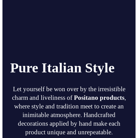
Pure Italian Style
Let yourself be won over by the irresistible
charm and liveliness of
Positano products
,
where style and tradition meet to create an
inimitable atmosphere. Handcrafted
decorations applied by hand make each
product unique and unrepeatable.