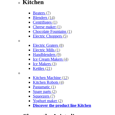
Kitchen
Beaters
(7)
Blenders
(14)
Centrifuges
(1)
Cheese maker
(1)
Chocolate Fountains
(1)
Electric Choppers
(5)
Electric Graters
(8)
Electric Mills
(1)
Handblenders
(9)
Ice Cream Makers
(4)
Ice Makers
(3)
Kettles
(21)
Kitchen Machine
(12)
Kitchen Robots
(4)
Pastamatic
(1)
Spare parts
(2)
Squeezers
(7)
Yoghurt maker
(2)
Discover the product line Kitchen