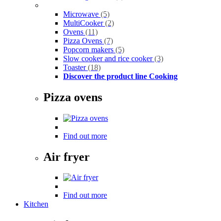
Microwave
(5)
MultiCooker
(2)
Ovens
(11)
Pizza Ovens
(7)
Popcorn makers
(5)
Slow cooker and rice cooker
(3)
Toaster
(18)
Discover the product line Cooking
Pizza ovens
Find out more
Air fryer
Find out more
Kitchen