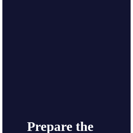
Prepare the