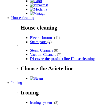
House cleaning
House cleaning
Electric brooms
(11)
Spare parts
(4)
Steam Cleaners
(8)
Vacuum Cleaners
(7)
Discover the product line House cleaning
Choose the Ariete line
Ironing
Ironing
Ironing systems
(2)