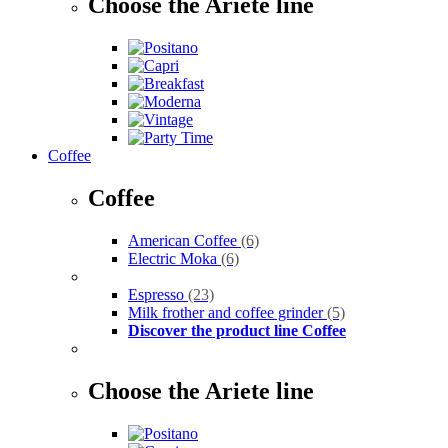
Choose the Ariete line
Coffee
Coffee
American Coffee
(6)
Electric Moka
(6)
Espresso
(23)
Milk frother and coffee grinder
(5)
Discover the product line Coffee
Choose the Ariete line