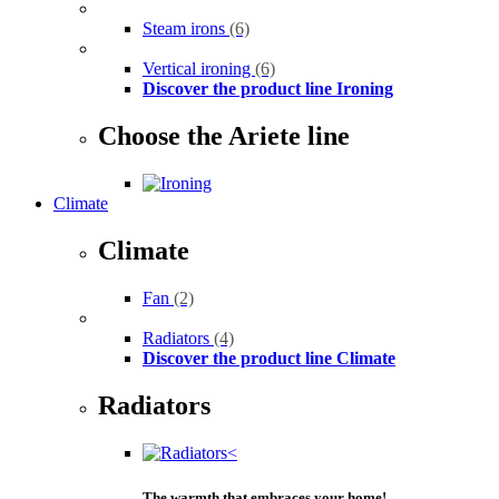
Steam irons
(6)
Vertical ironing
(6)
Discover the product line Ironing
Choose the Ariete line
Climate
Climate
Fan
(2)
Radiators
(4)
Discover the product line Climate
Radiators
The warmth that embraces your home!