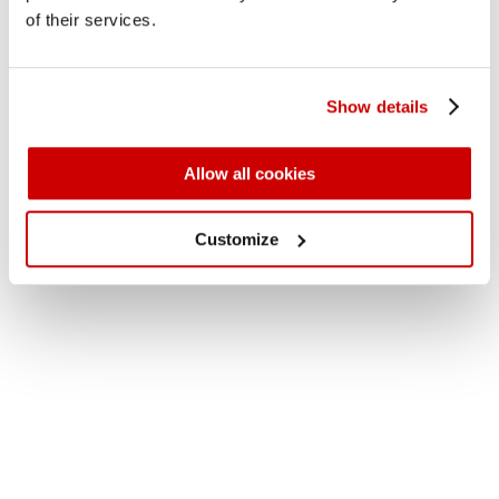
of their services.
Show details
Allow all cookies
Customize