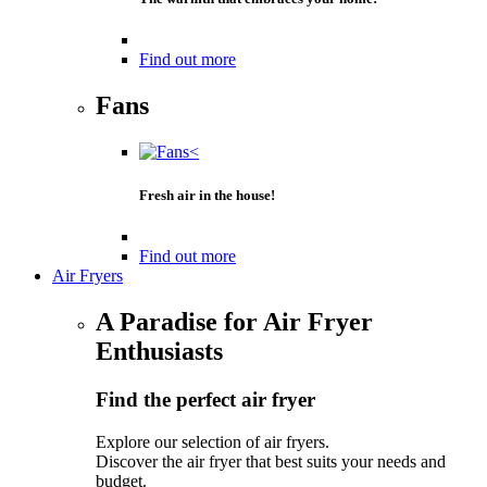
Find out more
Fans
Fresh air in the house!
Find out more
Air Fryers
A Paradise for Air Fryer
Enthusiasts
Find the perfect air fryer
Explore our selection of air fryers.
Discover the air fryer that best suits your needs and
budget.