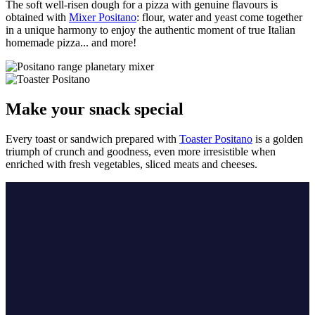
The soft well-risen dough for a pizza with genuine flavours is
obtained with
Mixer Positano
: flour, water and yeast come together
in a unique harmony to enjoy the authentic moment of true Italian
homemade pizza... and more!
Make your snack special
Every toast or sandwich prepared with
Toaster Positano
is a golden
triumph of crunch and goodness, even more irresistible when
enriched with fresh vegetables, sliced meats and cheeses.