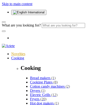
Skip to main content
International
What are you looking for?
Novelties
Cooking
Cooking
Bread makers
(1)
Cooking Plates
(8)
Cotton candy machines
(2)
Dryers
(1)
Electric Grills
(12)
Fryers
(20)
Hot dog makers
(1)