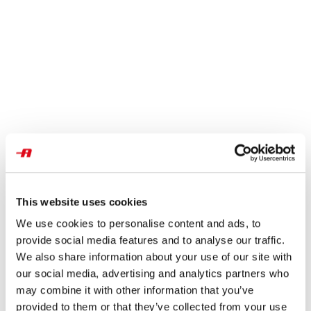
This website uses cookies
We use cookies to personalise content and ads, to
provide social media features and to analyse our traffic.
We also share information about your use of our site with
our social media, advertising and analytics partners who
may combine it with other information that you’ve
provided to them or that they’ve collected from your use