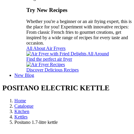
Try New Recipes
Whether you're a beginner or an air frying expert, this is
the place for you! Experiment with innovative recipes:
From classic French fries to gourmet creations, get
inspired by a wide range of recipes for every taste and
occasion.
All About Air Fryers
Find the perfect air fryer
Discover Delicious Recipes
New
Blog
POSITANO ELECTRIC KETTLE
Home
Catalogue
Kitchen
Kettles
Positano 1.7-litre kettle