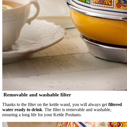
Removable and washable filter
Thanks to the filter on the kettle wand, you will always get
filtered
water ready to drink
. The filter is removable and washable,
ensuring a long life for your Kettle Positano.