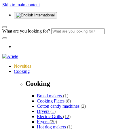
Skip to main content
International
What are you looking for?
Novelties
Cooking
Cooking
Bread makers
(1)
Cooking Plates
(8)
Cotton candy machines
(2)
Dryers
(1)
Electric Grills
(12)
Fryers
(20)
Hot dog makers
(1)