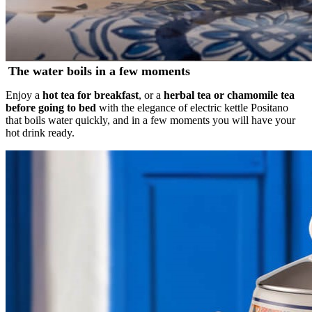
The water boils in a few moments
Enjoy a
hot tea for breakfast
, or a
herbal tea or chamomile tea
before going to bed
with the elegance of electric kettle Positano
that boils water quickly, and in a few moments you will have your
hot drink ready.