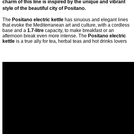
charm of this line is inspired by the unique and vibrant
style of the beautiful city of Positano.
The
Positano electric kettle
has sinuous and elegant lines
that evoke the Mediterranean art and culture, with a cordless
base and a
1.7-litre
capacity, to make breakfast or an
afternoon break even more intense. The
Positano electric
kettle
is a true ally for tea, herbal teas and hot drinks lovers