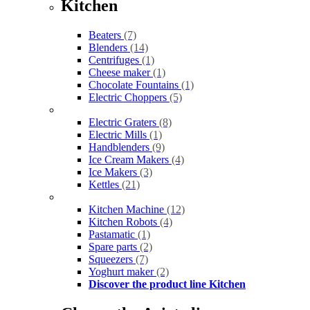
Kitchen
Beaters
(7)
Blenders
(14)
Centrifuges
(1)
Cheese maker
(1)
Chocolate Fountains
(1)
Electric Choppers
(5)
Electric Graters
(8)
Electric Mills
(1)
Handblenders
(9)
Ice Cream Makers
(4)
Ice Makers
(3)
Kettles
(21)
Kitchen Machine
(12)
Kitchen Robots
(4)
Pastamatic
(1)
Spare parts
(2)
Squeezers
(7)
Yoghurt maker
(2)
Discover the product line Kitchen