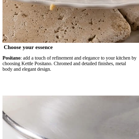
Choose your essence
Positano
: add a touch of refinement and elegance to your kitchen by
choosing Kettle Positano. Chromed and detailed finishes, metal
body and elegant design.