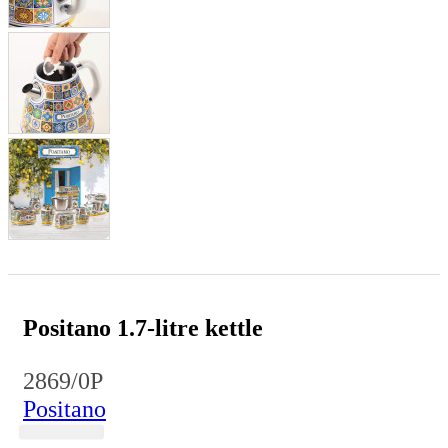
Positano 1.7-litre kettle
2869/0P
Positano