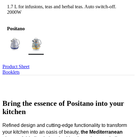
1.7 L for infusions, teas and herbal teas. Auto switch-off.
2000W
Positano
Product Sheet
Booklets
Bring the essence of Positano into your
kitchen
Refined design and cutting-edge functionality to transform
your kitchen into an oasis of beauty,
the Mediterranean