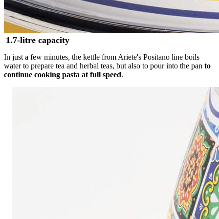
1.7-litre capacity
In just a few minutes, the kettle from Ariete's Positano line boils
water to prepare tea and herbal teas, but also to pour into the pan
to
continue cooking pasta at full speed
.