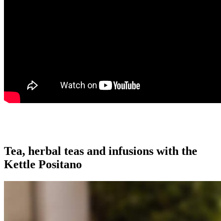
Tea, herbal teas and infusions with the
Kettle Positano