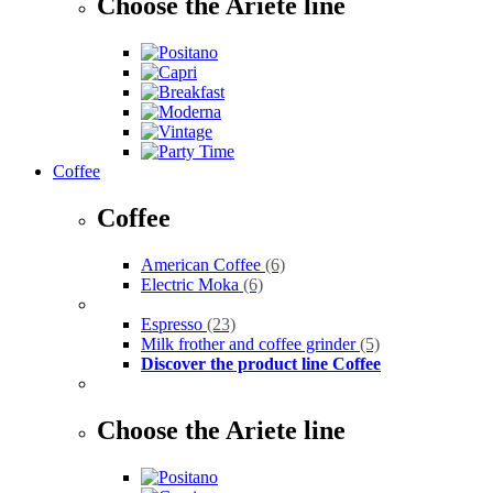
Choose the Ariete line
Coffee
Coffee
American Coffee
(6)
Electric Moka
(6)
Espresso
(23)
Milk frother and coffee grinder
(5)
Discover the product line Coffee
Choose the Ariete line