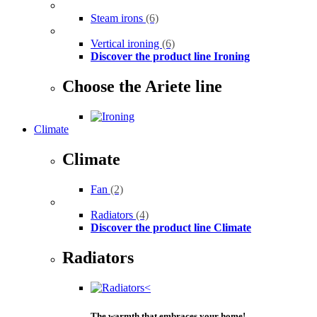
Steam irons
(6)
Vertical ironing
(6)
Discover the product line Ironing
Choose the Ariete line
Climate
Climate
Fan
(2)
Radiators
(4)
Discover the product line Climate
Radiators
The warmth that embraces your home!