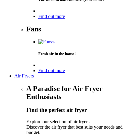
Find out more
Fans
Fresh air in the house!
Find out more
Air Fryers
A Paradise for Air Fryer
Enthusiasts
Find the perfect air fryer
Explore our selection of air fryers.
Discover the air fryer that best suits your needs and
budget.