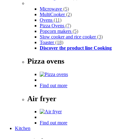
Microwave
(5)
MultiCooker
(2)
Ovens
(11)
Pizza Ovens
(7)
Popcorn makers
(5)
Slow cooker and rice cooker
(3)
Toaster
(18)
Discover the product line Cooking
Pizza ovens
Find out more
Air fryer
Find out more
Kitchen