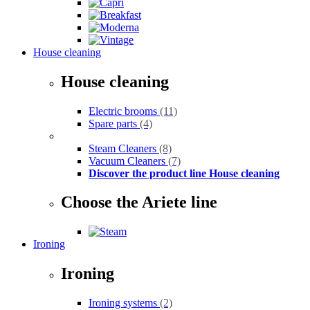
House cleaning
House cleaning
Electric brooms
(11)
Spare parts
(4)
Steam Cleaners
(8)
Vacuum Cleaners
(7)
Discover the product line House cleaning
Choose the Ariete line
Ironing
Ironing
Ironing systems
(2)