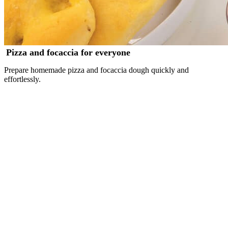
Pizza and focaccia for everyone
Prepare homemade pizza and focaccia dough quickly and
effortlessly.