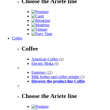
Choose the Ariete line
Coffee
Coffee
American Coffee
(6)
Electric Moka
(6)
Espresso
(23)
Milk frother and coffee grinder
(5)
Discover the product line Coffee
Choose the Ariete line