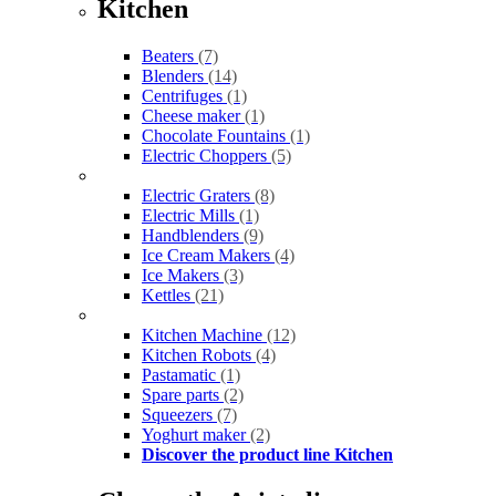
Kitchen
Beaters
(7)
Blenders
(14)
Centrifuges
(1)
Cheese maker
(1)
Chocolate Fountains
(1)
Electric Choppers
(5)
Electric Graters
(8)
Electric Mills
(1)
Handblenders
(9)
Ice Cream Makers
(4)
Ice Makers
(3)
Kettles
(21)
Kitchen Machine
(12)
Kitchen Robots
(4)
Pastamatic
(1)
Spare parts
(2)
Squeezers
(7)
Yoghurt maker
(2)
Discover the product line Kitchen