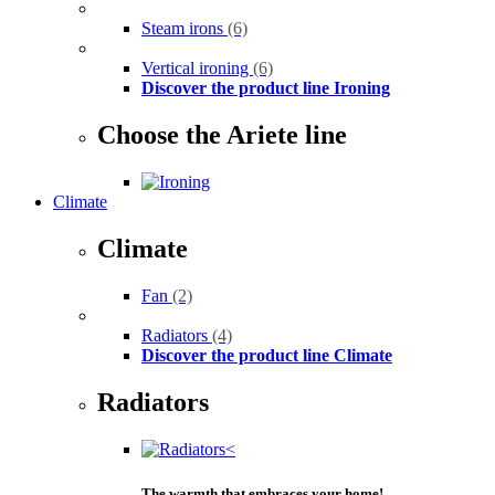
Steam irons
(6)
Vertical ironing
(6)
Discover the product line Ironing
Choose the Ariete line
Climate
Climate
Fan
(2)
Radiators
(4)
Discover the product line Climate
Radiators
The warmth that embraces your home!