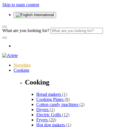
Skip to main content
International
What are you looking for?
Novelties
Cooking
Cooking
Bread makers
(1)
Cooking Plates
(8)
Cotton candy machines
(2)
Dryers
(1)
Electric Grills
(12)
Fryers
(20)
Hot dog makers
(1)