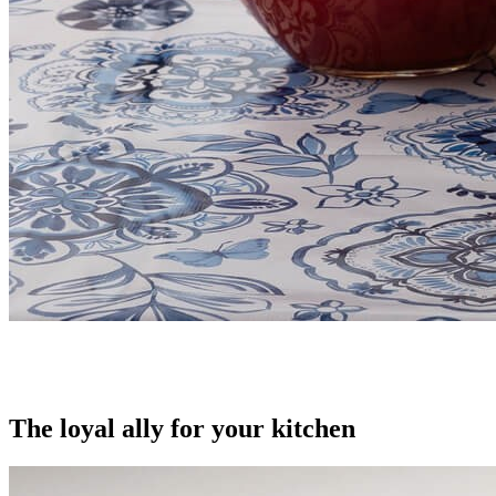
The loyal ally for your kitchen