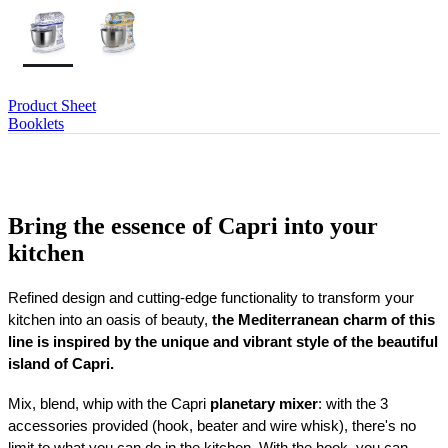
Product Sheet
Booklets
Bring the essence of Capri into your
kitchen
Refined design and cutting-edge functionality to transform your
kitchen into an oasis of beauty,
the Mediterranean charm of this
line is inspired by the unique and vibrant style of the beautiful
island of Capri.
Mix, blend, whip with the Capri
planetary mixer
: with the 3
accessories provided (hook, beater and wire whisk), there's no