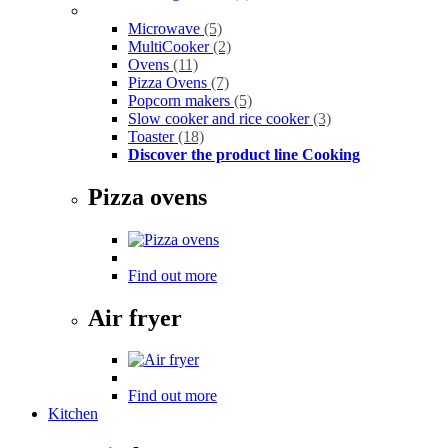
Microwave
(5)
MultiCooker
(2)
Ovens
(11)
Pizza Ovens
(7)
Popcorn makers
(5)
Slow cooker and rice cooker
(3)
Toaster
(18)
Discover the product line Cooking
Pizza ovens
Find out more
Air fryer
Find out more
Kitchen