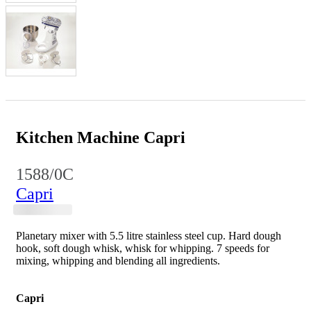
Kitchen Machine Capri
1588/0C
Capri
Planetary mixer with 5.5 litre stainless steel cup. Hard dough
hook, soft dough whisk, whisk for whipping. 7 speeds for
mixing, whipping and blending all ingredients.
Capri