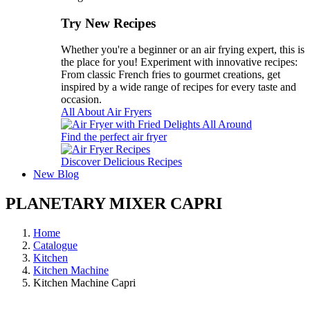
Try New Recipes
Whether you're a beginner or an air frying expert, this is
the place for you! Experiment with innovative recipes:
From classic French fries to gourmet creations, get
inspired by a wide range of recipes for every taste and
occasion.
All About Air Fryers
Find the perfect air fryer
Discover Delicious Recipes
New
Blog
PLANETARY MIXER CAPRI
Home
Catalogue
Kitchen
Kitchen Machine
Kitchen Machine Capri