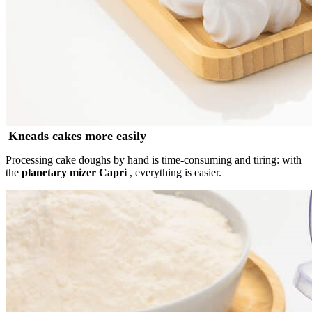
Kneads cakes more easily
Processing cake doughs by hand is time-consuming and tiring: with
the
planetary mizer Capri
, everything is easier.