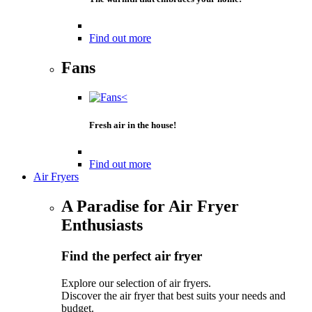
Find out more
Fans
Fresh air in the house!
Find out more
Air Fryers
A Paradise for Air Fryer
Enthusiasts
Find the perfect air fryer
Explore our selection of air fryers.
Discover the air fryer that best suits your needs and
budget.