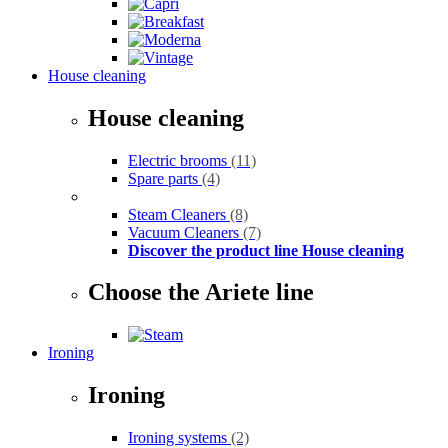
House cleaning
House cleaning
Electric brooms
(11)
Spare parts
(4)
Steam Cleaners
(8)
Vacuum Cleaners
(7)
Discover the product line House cleaning
Choose the Ariete line
Ironing
Ironing
Ironing systems
(2)