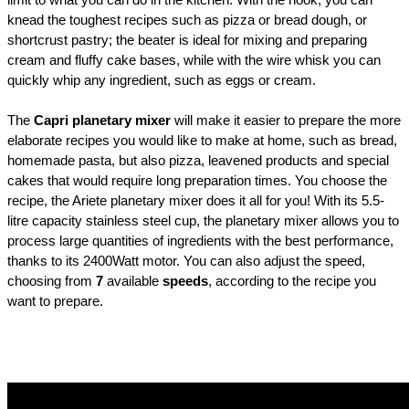
limit to what you can do in the kitchen. With the hook, you can
knead the toughest recipes such as pizza or bread dough, or
shortcrust pastry; the beater is ideal for mixing and preparing
cream and fluffy cake bases, while with the wire whisk you can
quickly whip any ingredient, such as eggs or cream.
The
Capri planetary mixer
will make it easier to prepare the more
elaborate recipes you would like to make at home, such as bread,
homemade pasta, but also pizza, leavened products and special
cakes that would require long preparation times. You choose the
recipe, the Ariete planetary mixer does it all for you! With its 5.5-
litre capacity stainless steel cup, the planetary mixer allows you to
process large quantities of ingredients with the best performance,
thanks to its 2400Watt motor. You can also adjust the speed,
choosing from
7
available
speeds
, according to the recipe you
want to prepare.