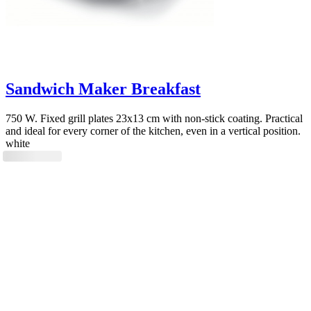
Sandwich Maker Breakfast
750 W. Fixed grill plates 23x13 cm with non-stick coating. Practical
and ideal for every corner of the kitchen, even in a vertical position.
white