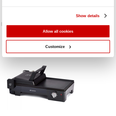
Electric table grill with non-stick tilting plates. Ideal for toast and
sandwiches or for grilled meat and fish thanks to the open plate
Show details
cooking option. Adjustable temperature, 5 oven cooking levels
Allow all cookies
Customize