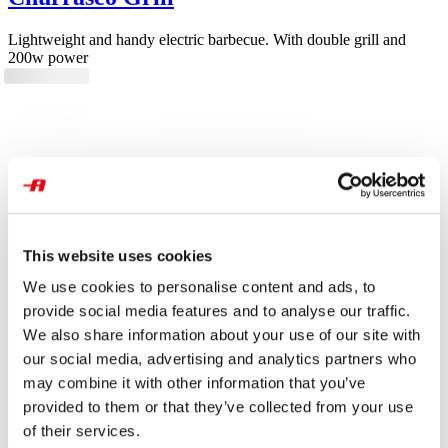
Lightweight and handy electric barbecue. With double grill and
200w power
This website uses cookies
We use cookies to personalise content and ads, to
provide social media features and to analyse our traffic.
We also share information about your use of our site with
our social media, advertising and analytics partners who
may combine it with other information that you’ve
provided to them or that they’ve collected from your use
of their services.
Grill & Taste