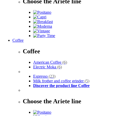
Choose the Ariete line
Coffee
Coffee
American Coffee
(6)
Electric Moka
(6)
Espresso
(23)
Milk frother and coffee grinder
(5)
Discover the product line Coffee
Choose the Ariete line