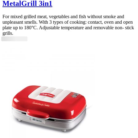
MetalGrill 3in1
For mixed grilled meat, vegetables and fish without smoke and
unpleasant smells. With 3 types of cooking: contact, oven and open
plate up to 180°C. Adjustable temperature and removable non- stick
grills.