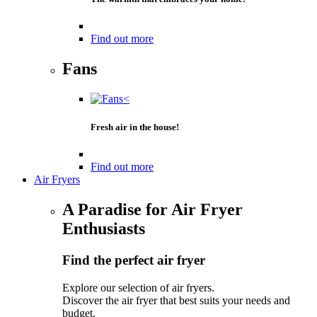
Find out more
Fans
Fresh air in the house!
Find out more
Air Fryers
A Paradise for Air Fryer
Enthusiasts
Find the perfect air fryer
Explore our selection of air fryers.
Discover the air fryer that best suits your needs and
budget.