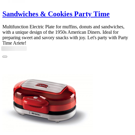
Sandwiches & Cookies Party Time
Multifunction Electric Plate for muffins, donuts and sandwiches,
with a unique design of the 1950s American Diners. Ideal for
preparing sweet and savory snacks with joy. Let's party with Party
Time Ariete!