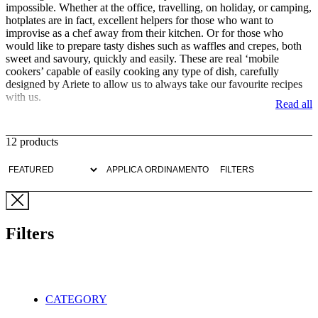
impossible. Whether at the office, travelling, on holiday, or camping,
hotplates are in fact, excellent helpers for those who want to
improvise as a chef away from their kitchen. Or for those who
would like to prepare tasty dishes such as waffles and crepes, both
sweet and savoury, quickly and easily. These are real ‘mobile
cookers’ capable of easily cooking any type of dish, carefully
designed by Ariete to allow us to always take our favourite recipes
with us.
Read all
Ariete electric hotplates, in single or double cooking solutions, are
all equipped with high-quality cast iron plates. These manage to boil
12 products
water in minutes and keep food heated even after being switched off
without making us regret traditional gas cookers. Extremely easy to
APPLICA ORDINAMENTO
FILTERS
clean and with a pleasant and functional design, all the electric
hotplates in Ariete's catalogue are able to cook any type of dish in an
optimal way, also using a knob for adjusting the temperature for a
more homogeneous cooking process that uses only electricity and
has less impact on the environment.
Filters
For special preparations such as crepes or waffles, Ariete has then
thought of dedicated electric griddles, which boast the unique and
refined design of the Party Time line. With the waffle iron, with its
soft lines and pop colours reminiscent of 1950s America, we can, in
CATEGORY
fact, have fun preparing many different types of waffle in just a few
moments, simply by placing the mixture on the non-stick plates