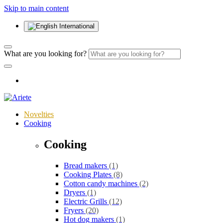
Skip to main content
International
What are you looking for?
Novelties
Cooking
Cooking
Bread makers
(1)
Cooking Plates
(8)
Cotton candy machines
(2)
Dryers
(1)
Electric Grills
(12)
Fryers
(20)
Hot dog makers
(1)