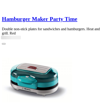
Hamburger Maker Party Time
Double non-stick plates for sandwiches and hamburgers. Heat and
grill. Red