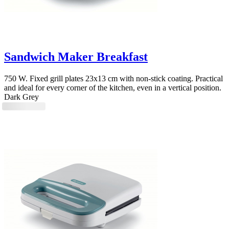
Sandwich Maker Breakfast
750 W. Fixed grill plates 23x13 cm with non-stick coating. Practical
and ideal for every corner of the kitchen, even in a vertical position.
Dark Grey