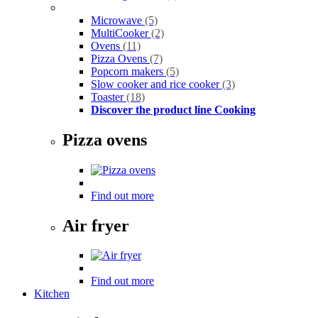
Microwave
(5)
MultiCooker
(2)
Ovens
(11)
Pizza Ovens
(7)
Popcorn makers
(5)
Slow cooker and rice cooker
(3)
Toaster
(18)
Discover the product line Cooking
Pizza ovens
Find out more
Air fryer
Find out more
Kitchen