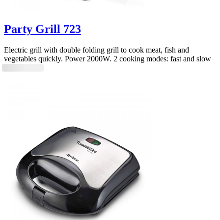
Party Grill 723
Electric grill with double folding grill to cook meat, fish and
vegetables quickly. Power 2000W. 2 cooking modes: fast and slow