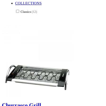
COLLECTIONS
Classics
(12)
Churrasco Grill