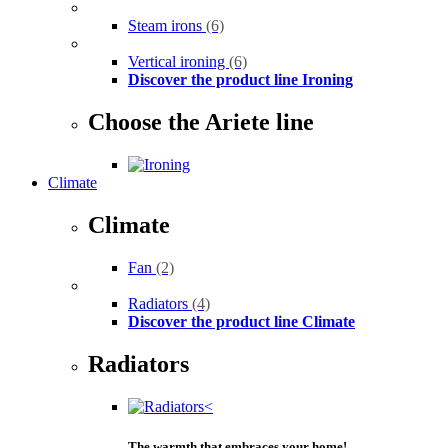
Steam irons
(6)
Vertical ironing
(6)
Discover the product line Ironing
Choose the Ariete line
Climate
Climate
Fan
(2)
Radiators
(4)
Discover the product line Climate
Radiators
The warmth that embraces your home!