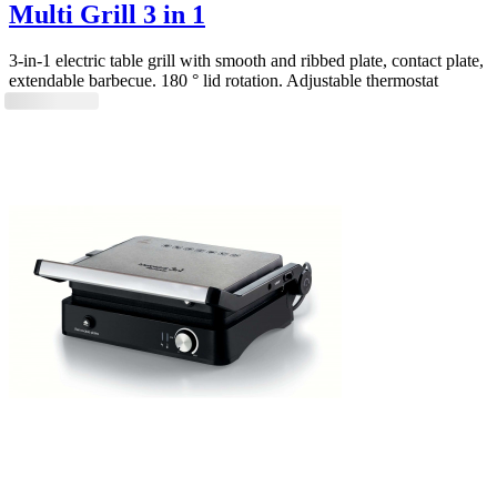
Multi Grill 3 in 1
3-in-1 electric table grill with smooth and ribbed plate, contact plate,
extendable barbecue. 180 ° lid rotation. Adjustable thermostat