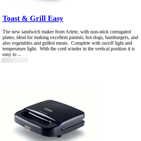
Toast & Grill Easy
The new sandwich maker from Ariete, with non-stick corrugated
plates, ideal for making excellent paninis, hot dogs, hamburgers, and
also vegetables and grilled meats. Complete with on/off light and
temperature light. With the cord winder in the vertical position it is
easy to ...