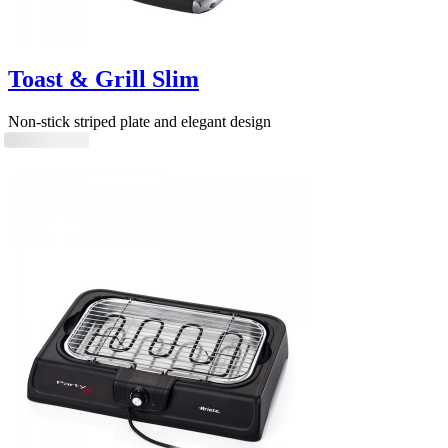
Toast & Grill Slim
Non-stick striped plate and elegant design