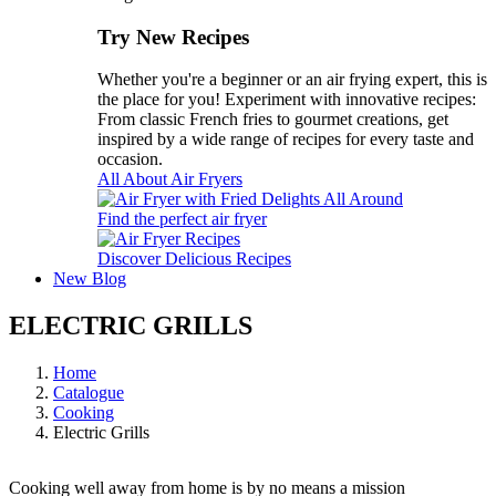
Try New Recipes
Whether you're a beginner or an air frying expert, this is
the place for you! Experiment with innovative recipes:
From classic French fries to gourmet creations, get
inspired by a wide range of recipes for every taste and
occasion.
All About Air Fryers
Find the perfect air fryer
Discover Delicious Recipes
New
Blog
ELECTRIC GRILLS
Home
Catalogue
Cooking
Electric Grills
Cooking well away from home is by no means a mission