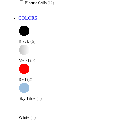
Electric Grills
(12)
specially made to obtain the typical texture of these delicacies. The
crepe griddle, on the other hand, brings the joy of homemade crepes
to the table, for mouth-watering breakfasts and snacks or for our
COLORS
parties at home. Not forgetting crepes, pancakes, and piadinas all to
be stuffed!
Black
(6)
Metal
(5)
Red
(2)
Sky Blue
(1)
White
(1)