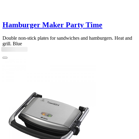
Hamburger Maker Party Time
Double non-stick plates for sandwiches and hamburgers. Heat and
grill. Blue