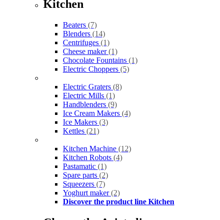
Kitchen
Beaters
(7)
Blenders
(14)
Centrifuges
(1)
Cheese maker
(1)
Chocolate Fountains
(1)
Electric Choppers
(5)
Electric Graters
(8)
Electric Mills
(1)
Handblenders
(9)
Ice Cream Makers
(4)
Ice Makers
(3)
Kettles
(21)
Kitchen Machine
(12)
Kitchen Robots
(4)
Pastamatic
(1)
Spare parts
(2)
Squeezers
(7)
Yoghurt maker
(2)
Discover the product line Kitchen