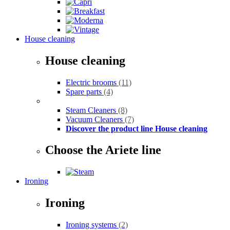
House cleaning
House cleaning
Electric brooms
(11)
Spare parts
(4)
Steam Cleaners
(8)
Vacuum Cleaners
(7)
Discover the product line House cleaning
Choose the Ariete line
Ironing
Ironing
Ironing systems
(2)