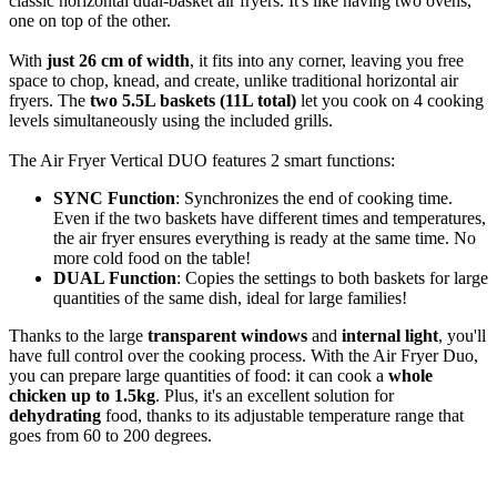
classic horizontal dual-basket air fryers. It's like having two ovens,
one on top of the other.
With
just 26 cm of width
, it fits into any corner, leaving you free
space to chop, knead, and create, unlike traditional horizontal air
fryers. The
two 5.5L baskets (11L total)
let you cook on 4 cooking
levels simultaneously using the included grills.
The Air Fryer Vertical DUO features 2 smart functions:
SYNC Function
: Synchronizes the end of cooking time.
Even if the two baskets have different times and temperatures,
the air fryer ensures everything is ready at the same time. No
more cold food on the table!
DUAL Function
: Copies the settings to both baskets for large
quantities of the same dish, ideal for large families!
Thanks to the large
transparent windows
and
internal light
, you'll
have full control over the cooking process. With the Air Fryer Duo,
you can prepare large quantities of food: it can cook a
whole
chicken up to 1.5kg
. Plus, it's an excellent solution for
dehydrating
food, thanks to its adjustable temperature range that
goes from 60 to 200 degrees.