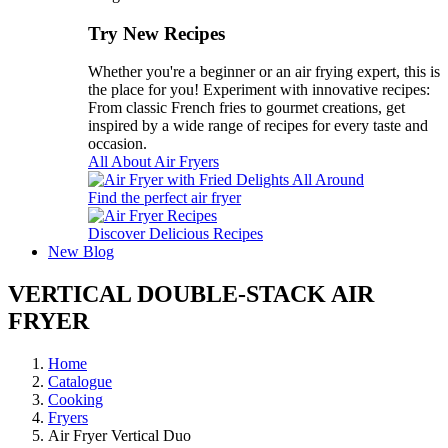
Try New Recipes
Whether you're a beginner or an air frying expert, this is
the place for you! Experiment with innovative recipes:
From classic French fries to gourmet creations, get
inspired by a wide range of recipes for every taste and
occasion.
All About Air Fryers
Find the perfect air fryer
Discover Delicious Recipes
New
Blog
VERTICAL DOUBLE-STACK AIR
FRYER
Home
Catalogue
Cooking
Fryers
Air Fryer Vertical Duo