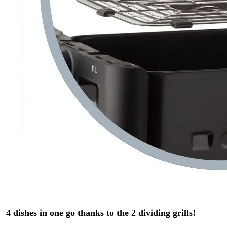
4 dishes in one go thanks to the 2 dividing grills!