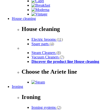
House cleaning
House cleaning
Electric brooms
(11)
Spare parts
(4)
Steam Cleaners
(8)
Vacuum Cleaners
(7)
Discover the product line House cleaning
Choose the Ariete line
Ironing
Ironing
Ironing systems
(2)