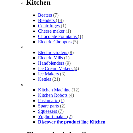
Kitchen
Beaters
(7)
Blenders
(14)
Centrifuges
(1)
Cheese maker
(1)
Chocolate Fountains
(1)
Electric Choppers
(5)
Electric Graters
(8)
Electric Mills
(1)
Handblenders
(9)
Ice Cream Makers
(4)
Ice Makers
(3)
Kettles
(21)
Kitchen Machine
(12)
Kitchen Robots
(4)
Pastamatic
(1)
Spare parts
(2)
Squeezers
(7)
Yoghurt maker
(2)
Discover the product line Kitchen