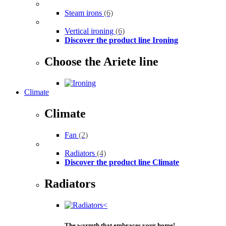
Steam irons
(6)
Vertical ironing
(6)
Discover the product line Ironing
Choose the Ariete line
Climate
Climate
Fan
(2)
Radiators
(4)
Discover the product line Climate
Radiators
The warmth that embraces your home!