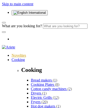
Skip to main content
International
What are you looking for?
Novelties
Cooking
Cooking
Bread makers
(1)
Cooking Plates
(8)
Cotton candy machines
(2)
Dryers
(1)
Electric Grills
(12)
Fryers
(20)
Hot dog makers
(1)