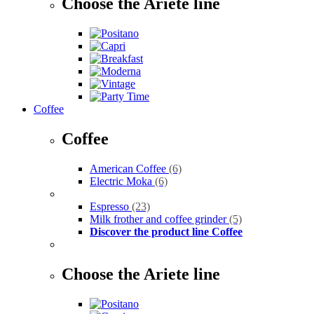
Choose the Ariete line
Coffee
Coffee
American Coffee
(6)
Electric Moka
(6)
Espresso
(23)
Milk frother and coffee grinder
(5)
Discover the product line Coffee
Choose the Ariete line