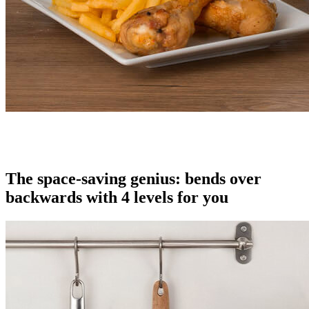
The space-saving genius: bends over
backwards with 4 levels for you