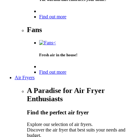
Find out more
Fans
Fresh air in the house!
Find out more
Air Fryers
A Paradise for Air Fryer
Enthusiasts
Find the perfect air fryer
Explore our selection of air fryers.
Discover the air fryer that best suits your needs and
budget.