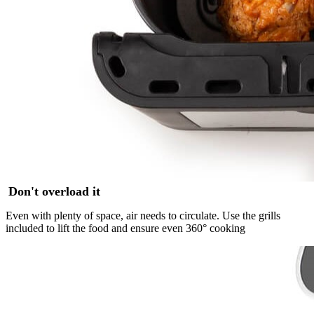
Don't overload it
Even with plenty of space, air needs to circulate. Use the grills
included to lift the food and ensure even 360° cooking