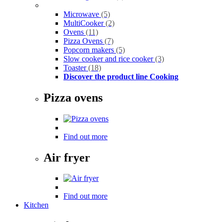
Microwave
(5)
MultiCooker
(2)
Ovens
(11)
Pizza Ovens
(7)
Popcorn makers
(5)
Slow cooker and rice cooker
(3)
Toaster
(18)
Discover the product line Cooking
Pizza ovens
Find out more
Air fryer
Find out more
Kitchen