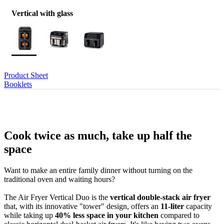
Vertical with glass
Product Sheet
Booklets
Cook twice as much, take up half the
space
Want to make an entire family dinner without turning on the
traditional oven and waiting hours?
The Air Fryer Vertical Duo is the
vertical double-stack air fryer
that, with its innovative "tower" design, offers an
11-liter
capacity
while taking up
40% less space in your kitchen
compared to