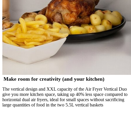
Make room for creativity (and your kitchen)
The vertical design and XXL capacity of the Air Fryer Vertical Duo
give you more kitchen space, taking up 40% less space compared to
horizontal dual air fryers, ideal for small spaces without sacrificing
large quantities of food in the two 5.5L vertical baskets