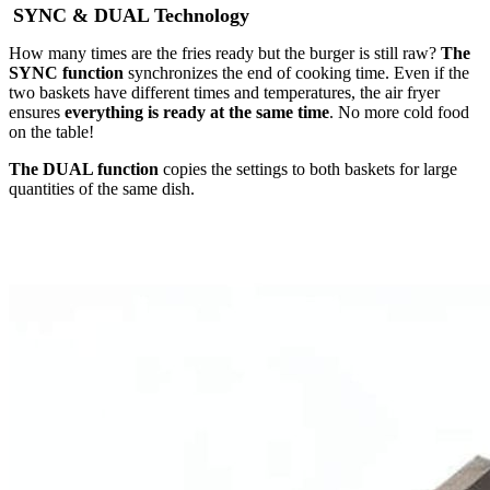
SYNC & DUAL Technology
How many times are the fries ready but the burger is still raw?
The
SYNC function
synchronizes the end of cooking time. Even if the
two baskets have different times and temperatures, the air fryer
ensures
everything is ready at the same time
. No more cold food
on the table!
The DUAL function
copies the settings to both baskets for large
quantities of the same dish.