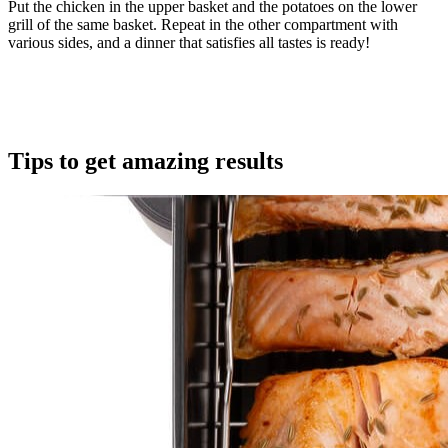
Put the chicken in the upper basket and the potatoes on the lower
grill of the same basket. Repeat in the other compartment with
various sides, and a dinner that satisfies all tastes is ready!
Tips to get amazing results