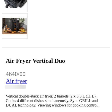
Air Fryer Vertical Duo
4640/00
Air fryer
Vertical double-stack air fryer. 2 baskets: 2 x 5.5 L (11 L).
Cooks 4 different dishes simultaneously. Sync GRILL and
DUAL technology. Viewing windows for cooking control.