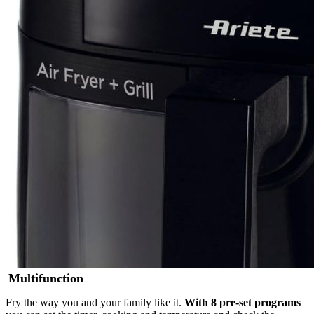
Multifunction
Fry the way you and your family like it.
With 8 pre-set programs