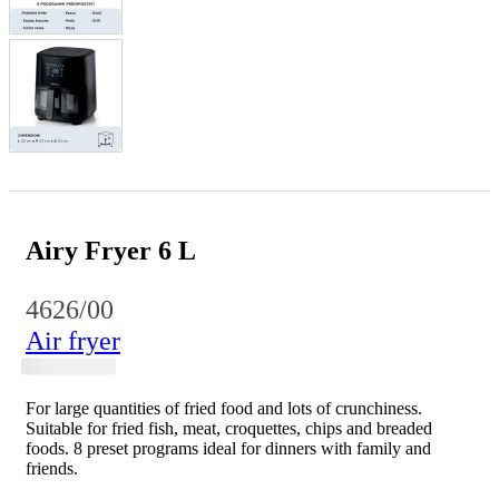
Airy Fryer 6 L
4626/00
Air fryer
For large quantities of fried food and lots of crunchiness.
Suitable for fried fish, meat, croquettes, chips and breaded
foods. 8 preset programs ideal for dinners with family and
friends.