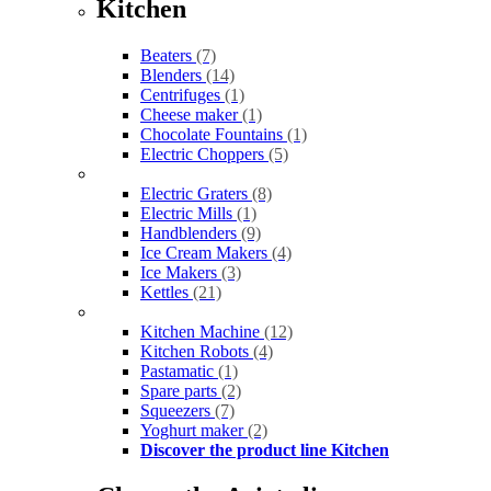
Kitchen
Beaters
(7)
Blenders
(14)
Centrifuges
(1)
Cheese maker
(1)
Chocolate Fountains
(1)
Electric Choppers
(5)
Electric Graters
(8)
Electric Mills
(1)
Handblenders
(9)
Ice Cream Makers
(4)
Ice Makers
(3)
Kettles
(21)
Kitchen Machine
(12)
Kitchen Robots
(4)
Pastamatic
(1)
Spare parts
(2)
Squeezers
(7)
Yoghurt maker
(2)
Discover the product line Kitchen