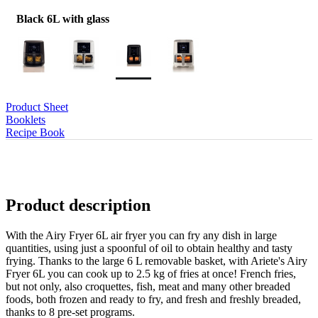
Black 6L with glass
Product Sheet
Booklets
Recipe Book
Product description
With the Airy Fryer 6L air fryer you can fry any dish in large
quantities, using just a spoonful of oil to obtain healthy and tasty
frying. Thanks to the large 6 L removable basket, with Ariete's Airy
Fryer 6L you can cook up to 2.5 kg of fries at once! French fries,
but not only, also croquettes, fish, meat and many other breaded
foods, both frozen and ready to fry, and fresh and freshly breaded,
thanks to 8 pre-set programs.