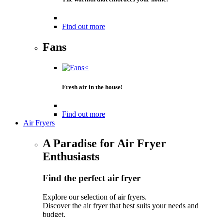
Find out more
Fans
Fresh air in the house!
Find out more
Air Fryers
A Paradise for Air Fryer
Enthusiasts
Find the perfect air fryer
Explore our selection of air fryers.
Discover the air fryer that best suits your needs and
budget.