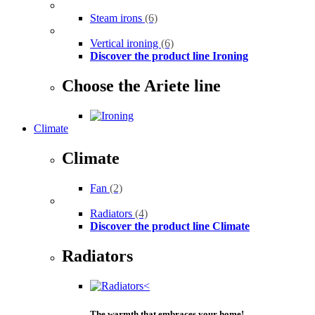
Steam irons
(6)
Vertical ironing
(6)
Discover the product line Ironing
Choose the Ariete line
Climate
Climate
Fan
(2)
Radiators
(4)
Discover the product line Climate
Radiators
The warmth that embraces your home!