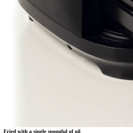
Fried with a single spoonful of oil