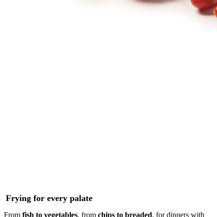
Frying for every palate
From
fish to vegetables
, from
chips to breaded
, for dinners with