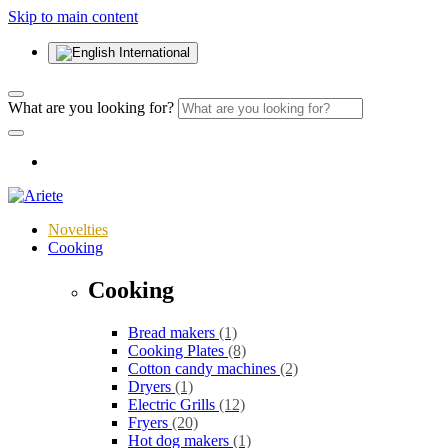
Skip to main content
International
What are you looking for?
Novelties
Cooking
Cooking
Bread makers
(1)
Cooking Plates
(8)
Cotton candy machines
(2)
Dryers
(1)
Electric Grills
(12)
Fryers
(20)
Hot dog makers
(1)