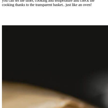
you can set the timer, cooking and temperature and check the
cooking thanks to the transparent basket.. just like an oven!