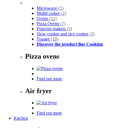
Microwave
(5)
MultiCooker
(2)
Ovens
(11)
Pizza Ovens
(7)
Popcorn makers
(5)
Slow cooker and rice cooker
(3)
Toaster
(18)
Discover the product line Cooking
Pizza ovens
Find out more
Air fryer
Find out more
Kitchen