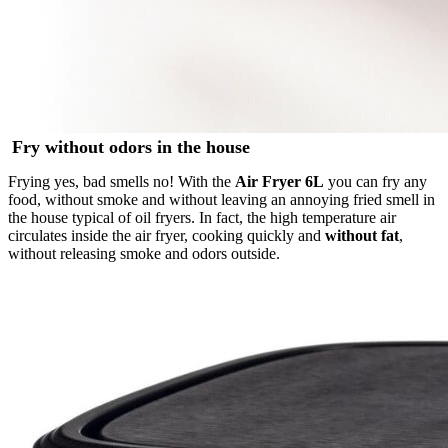
Fry without odors in the house
Frying yes, bad smells no! With the
Air Fryer 6L
you can fry any
food, without smoke and without leaving an annoying fried smell in
the house typical of oil fryers. In fact, the high temperature air
circulates inside the air fryer, cooking quickly and
without fat
,
without releasing smoke and odors outside.