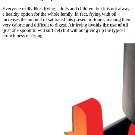
Everyone really likes frying, adults and children, but it is not always
a healthy option for the whole family. In fact, frying with oil
increases the amount of saturated fats present in foods, making them
very caloric and difficult to digest. Air frying
avoids the use of oil
(just one spoonful will suffice!) but without giving up the typical
crunchiness of frying