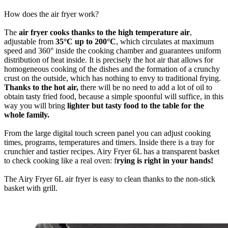
How does the air fryer work?
The
air fryer cooks thanks to the high temperature air
,
adjustable from
35°C up to 200°C
, which circulates at maximum
speed and 360° inside the cooking chamber and guarantees uniform
distribution of heat inside. It is precisely the hot air that allows for
homogeneous cooking of the dishes and the formation of a crunchy
crust on the outside, which has nothing to envy to traditional frying.
Thanks to the hot air,
there will be no need to add a lot of oil to
obtain tasty fried food, because a simple spoonful will suffice, in this
way you will bring
lighter but tasty food to the table for the
whole family.
From the large digital touch screen panel you can adjust cooking
times, programs, temperatures and timers. Inside there is a tray for
crunchier and tastier recipes. Airy Fryer 6L has a transparent basket
to check cooking like a real oven: f
rying is right in your hands!
The Airy Fryer 6L air fryer is easy to clean thanks to the non-stick
basket with grill.