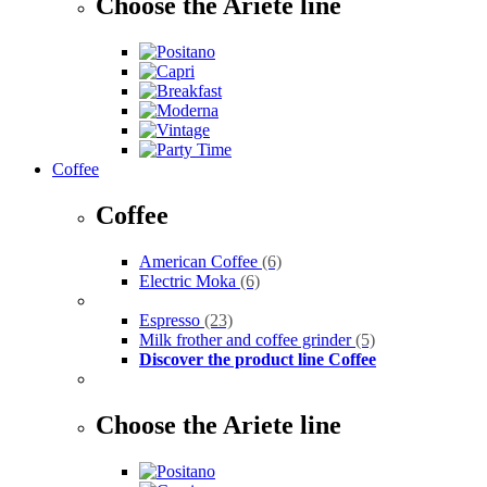
Choose the Ariete line
Coffee
Coffee
American Coffee
(6)
Electric Moka
(6)
Espresso
(23)
Milk frother and coffee grinder
(5)
Discover the product line Coffee
Choose the Ariete line