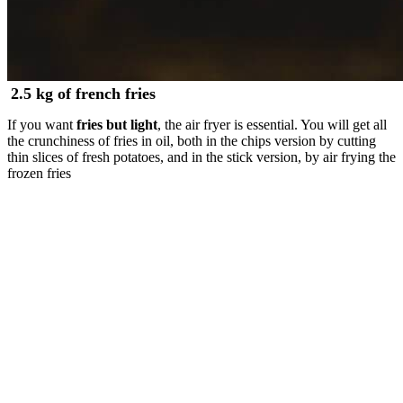
2.5 kg of french fries
If you want
fries but light
, the air fryer is essential. You will get all
the crunchiness of fries in oil, both in the chips version by cutting
thin slices of fresh potatoes, and in the stick version, by air frying the
frozen fries