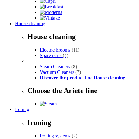
House cleaning
House cleaning
Electric brooms
(11)
Spare parts
(4)
Steam Cleaners
(8)
Vacuum Cleaners
(7)
Discover the product line House cleaning
Choose the Ariete line
Ironing
Ironing
Ironing systems
(2)