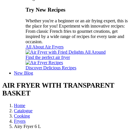
Try New Recipes
Whether you're a beginner or an air frying expert, this is
the place for you! Experiment with innovative recipes:
From classic French fries to gourmet creations, get
inspired by a wide range of recipes for every taste and
occasion.
All About Air Fryers
Find the perfect air fryer
Discover Delicious Recipes
New
Blog
AIR FRYER WITH TRANSPARENT
BASKET
Home
Catalogue
Cooking
Fryers
Airy Fryer 6 L