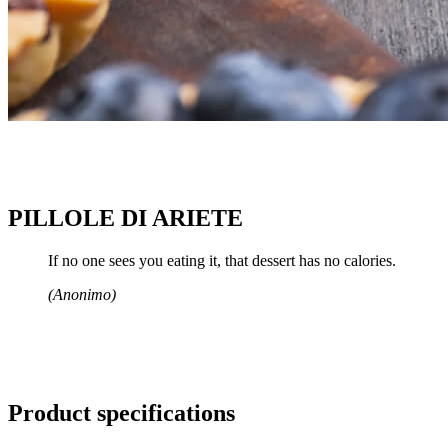
PILLOLE DI ARIETE
If no one sees you eating it, that dessert has no calories.
(Anonimo)
Product specifications