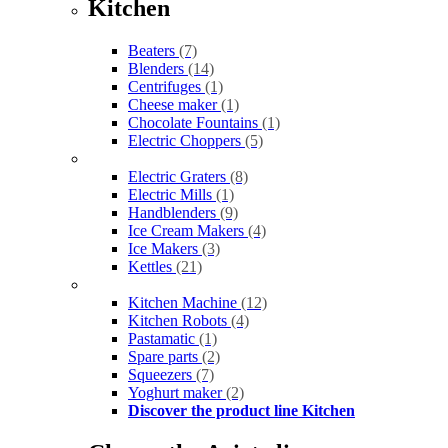
Kitchen
Beaters
(7)
Blenders
(14)
Centrifuges
(1)
Cheese maker
(1)
Chocolate Fountains
(1)
Electric Choppers
(5)
Electric Graters
(8)
Electric Mills
(1)
Handblenders
(9)
Ice Cream Makers
(4)
Ice Makers
(3)
Kettles
(21)
Kitchen Machine
(12)
Kitchen Robots
(4)
Pastamatic
(1)
Spare parts
(2)
Squeezers
(7)
Yoghurt maker
(2)
Discover the product line Kitchen