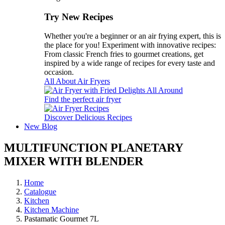
Try New Recipes
Whether you're a beginner or an air frying expert, this is
the place for you! Experiment with innovative recipes:
From classic French fries to gourmet creations, get
inspired by a wide range of recipes for every taste and
occasion.
All About Air Fryers
Find the perfect air fryer
Discover Delicious Recipes
New
Blog
MULTIFUNCTION PLANETARY
MIXER WITH BLENDER
Home
Catalogue
Kitchen
Kitchen Machine
Pastamatic Gourmet 7L