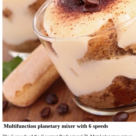
Multifunction planetary mixer with 6 speeds