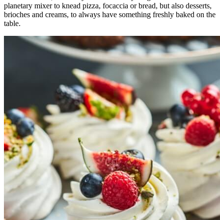
planetary mixer to knead pizza, focaccia or bread, but also desserts,
brioches and creams, to always have something freshly baked on the
table.