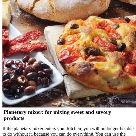
Planetary mixer: for mixing sweet and savory
products
If the planetary mixer enters your kitchen, you will no longer be able
to do without it, because you can do everything. You can use the