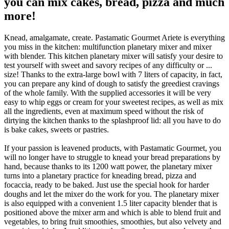
you can mix cakes, bread, pizza and much
more!
Knead, amalgamate, create. Pastamatic Gourmet Ariete is everything
you miss in the kitchen: multifunction planetary mixer and mixer
with blender. This kitchen planetary mixer will satisfy your desire to
test yourself with sweet and savory recipes of any difficulty or ...
size! Thanks to the extra-large bowl with 7 liters of capacity, in fact,
you can prepare any kind of dough to satisfy the greediest cravings
of the whole family. With the supplied accessories it will be very
easy to whip eggs or cream for your sweetest recipes, as well as mix
all the ingredients, even at maximum speed without the risk of
dirtying the kitchen thanks to the splashproof lid: all you have to do
is bake cakes, sweets or pastries.
If your passion is leavened products, with Pastamatic Gourmet, you
will no longer have to struggle to knead your bread preparations by
hand, because thanks to its 1200 watt power, the planetary mixer
turns into a planetary practice for kneading bread, pizza and
focaccia, ready to be baked. Just use the special hook for harder
doughs and let the mixer do the work for you. The planetary mixer
is also equipped with a convenient 1.5 liter capacity blender that is
positioned above the mixer arm and which is able to blend fruit and
vegetables, to bring fruit smoothies, smoothies, but also velvety and