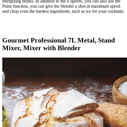
energizing drinks. In addition to the 6 speeds, you can also use the
Pulse function, you can give the blender a shot at maximum speed
and chop even the hardest ingredients, such as ice for your cocktails.
Gourmet Professional 7L Metal, Stand
Mixer, Mixer with Blender