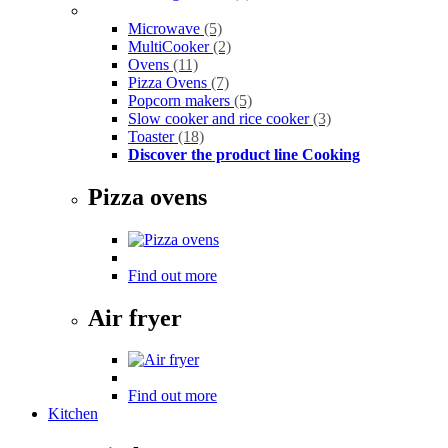
Microwave
(5)
MultiCooker
(2)
Ovens
(11)
Pizza Ovens
(7)
Popcorn makers
(5)
Slow cooker and rice cooker
(3)
Toaster
(18)
Discover the product line Cooking
Pizza ovens
Find out more
Air fryer
Find out more
Kitchen