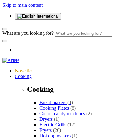
Skip to main content
International
What are you looking for?
Novelties
Cooking
Cooking
Bread makers
(1)
Cooking Plates
(8)
Cotton candy machines
(2)
Dryers
(1)
Electric Grills
(12)
Fryers
(20)
Hot dog makers
(1)