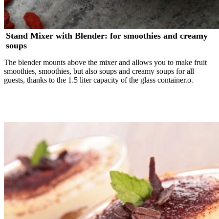
Stand Mixer with Blender: for smoothies and creamy
soups
The blender mounts above the mixer and allows you to make fruit
smoothies, smoothies, but also soups and creamy soups for all
guests, thanks to the 1.5 liter capacity of the glass container.o.