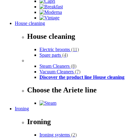
House cleaning
House cleaning
Electric brooms
(11)
Spare parts
(4)
Steam Cleaners
(8)
Vacuum Cleaners
(7)
Discover the product line House cleaning
Choose the Ariete line
Ironing
Ironing
Ironing systems
(2)