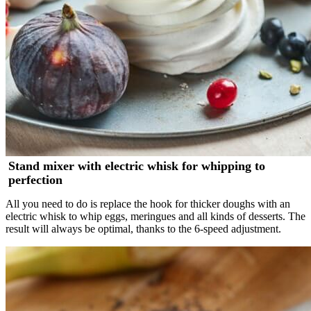
Stand mixer with electric whisk for whipping to
perfection
All you need to do is replace the hook for thicker doughs with an
electric whisk to whip eggs, meringues and all kinds of desserts. The
result will always be optimal, thanks to the 6-speed adjustment.