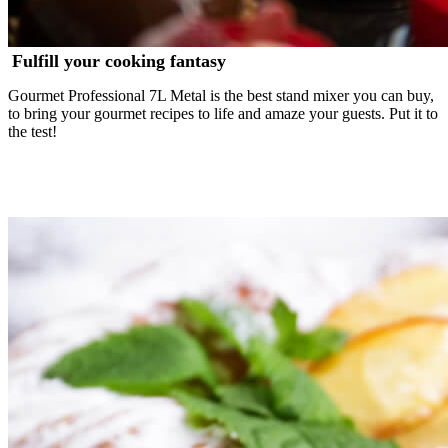
Fulfill your cooking fantasy
Gourmet Professional 7L Metal is the best stand mixer you can buy,
to bring your gourmet recipes to life and amaze your guests. Put it to
the test!