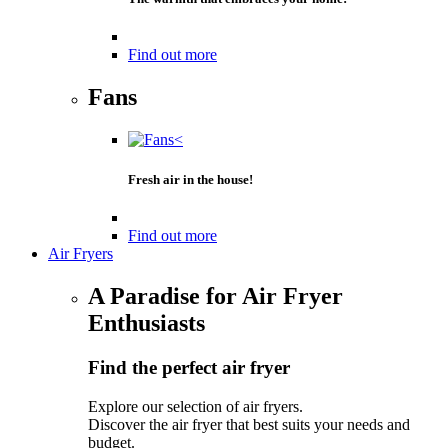
Find out more
Fans
Fresh air in the house!
Find out more
Air Fryers
A Paradise for Air Fryer
Enthusiasts
Find the perfect air fryer
Explore our selection of air fryers.
Discover the air fryer that best suits your needs and
budget.