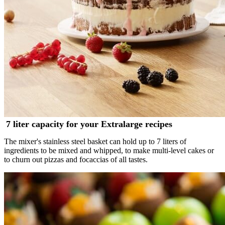
7 liter capacity for your Extralarge recipes
The mixer's stainless steel basket can hold up to 7 liters of
ingredients to be mixed and whipped, to make multi-level cakes or
to churn out pizzas and focaccias of all tastes.