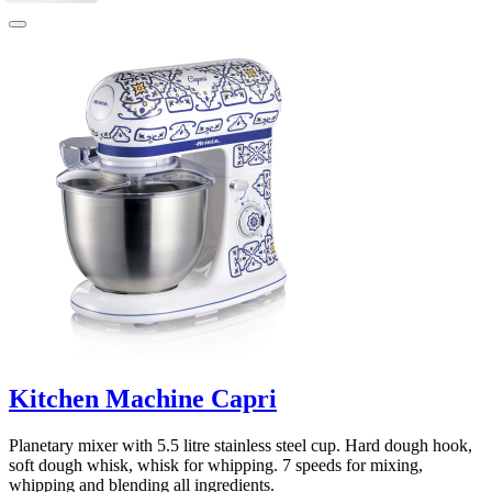
Kitchen Machine Capri
Planetary mixer with 5.5 litre stainless steel cup. Hard dough hook,
soft dough whisk, whisk for whipping. 7 speeds for mixing,
whipping and blending all ingredients.