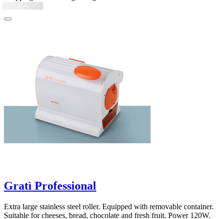
Gratì Professional
Extra large stainless steel roller. Equipped with removable container.
Suitable for cheeses, bread, chocolate and fresh fruit. Power 120W.