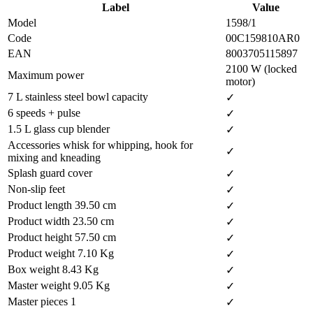
Label
Value
Model
1598/1
Code
00C159810AR0
EAN
8003705115897
2100 W (locked
Maximum power
motor)
7 L stainless steel bowl capacity
✓
6 speeds + pulse
✓
1.5 L glass cup blender
✓
Accessories whisk for whipping, hook for
✓
mixing and kneading
Splash guard cover
✓
Non-slip feet
✓
Product length 39.50 cm
✓
Product width 23.50 cm
✓
Product height 57.50 cm
✓
Product weight 7.10 Kg
✓
Box weight 8.43 Kg
✓
Master weight 9.05 Kg
✓
Master pieces 1
✓