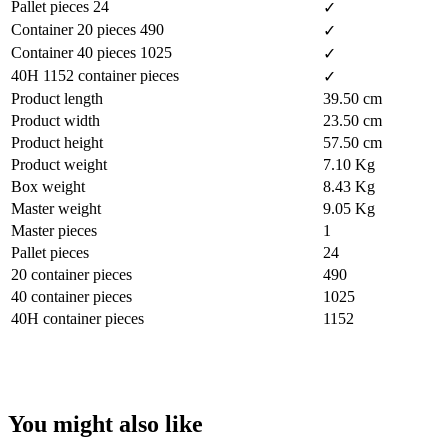
Pallet pieces 24
✓
Container 20 pieces 490
✓
Container 40 pieces 1025
✓
40H 1152 container pieces
✓
Product length
39.50 cm
Product width
23.50 cm
Product height
57.50 cm
Product weight
7.10 Kg
Box weight
8.43 Kg
Master weight
9.05 Kg
Master pieces
1
Pallet pieces
24
20 container pieces
490
40 container pieces
1025
40H container pieces
1152
You might also like