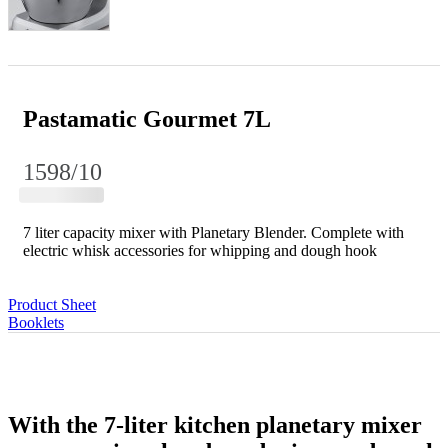
Pastamatic Gourmet 7L
1598/10
7 liter capacity mixer with Planetary Blender. Complete with
electric whisk accessories for whipping and dough hook
Product Sheet
Booklets
With the 7-liter kitchen planetary mixer