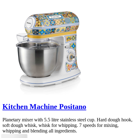
Kitchen Machine Positano
Planetary mixer with 5.5 litre stainless steel cup. Hard dough hook,
soft dough whisk, whisk for whipping. 7 speeds for mixing,
whipping and blending all ingredients.