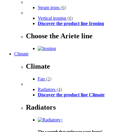
Steam irons
(6)
Vertical ironing
(6)
Discover the product line Ironing
Choose the Ariete line
Climate
Climate
Fan
(2)
Radiators
(4)
Discover the product line Climate
Radiators
The warmth that embraces your home!