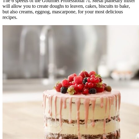
The 6 speeds of the Gourmet Professional 7L Metal planetary mixer
will allow you to create doughs to leaven, cakes, biscuits to bake,
but also creams, eggnog, mascarpone, for your most delicious
recipes.