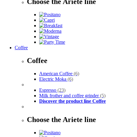
Choose the Ariete line
Coffee
Coffee
American Coffee
(6)
Electric Moka
(6)
Espresso
(23)
Milk frother and coffee grinder
(5)
Discover the product line Coffee
Choose the Ariete line