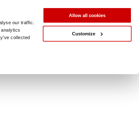
Allow all cookies
yse our traffic.
 analytics
Customize
y’ve collected