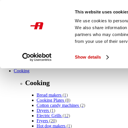
Skip to main content
This website uses cookie
International
We use cookies to personal
We also share information 
What are you looking for?
partners who may combine i
from your use of their serv
Show details
Novelties
Cooking
Cooking
Bread makers
(1)
Cooking Plates
(8)
Cotton candy machines
(2)
Dryers
(1)
Electric Grills
(12)
Fryers
(20)
Hot dog makers
(1)