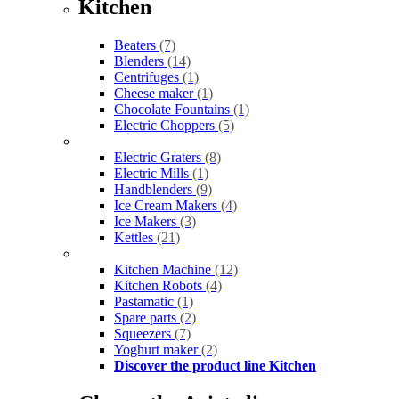
Kitchen
Beaters
(7)
Blenders
(14)
Centrifuges
(1)
Cheese maker
(1)
Chocolate Fountains
(1)
Electric Choppers
(5)
Electric Graters
(8)
Electric Mills
(1)
Handblenders
(9)
Ice Cream Makers
(4)
Ice Makers
(3)
Kettles
(21)
Kitchen Machine
(12)
Kitchen Robots
(4)
Pastamatic
(1)
Spare parts
(2)
Squeezers
(7)
Yoghurt maker
(2)
Discover the product line Kitchen