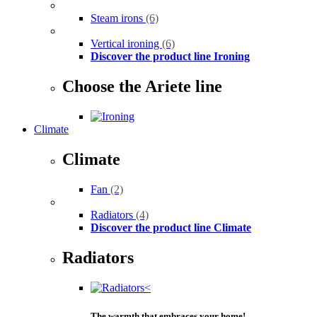
Steam irons
(6)
Vertical ironing
(6)
Discover the product line Ironing
Choose the Ariete line
Climate
Climate
Fan
(2)
Radiators
(4)
Discover the product line Climate
Radiators
The warmth that embraces your home!