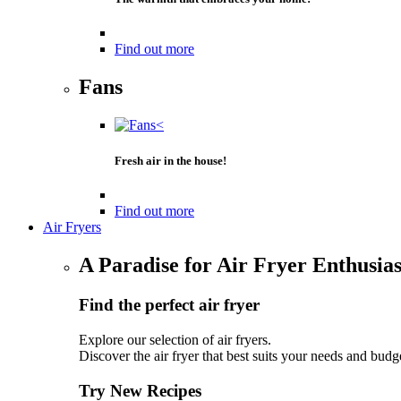
Find out more
Fans
Fresh air in the house!
Find out more
Air Fryers
A Paradise for Air Fryer Enthusias
Find the perfect air fryer
Explore our selection of air fryers.
Discover the air fryer that best suits your needs and budg
Try New Recipes