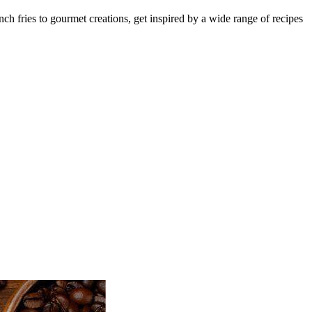
nch fries to gourmet creations, get inspired by a wide range of recipes