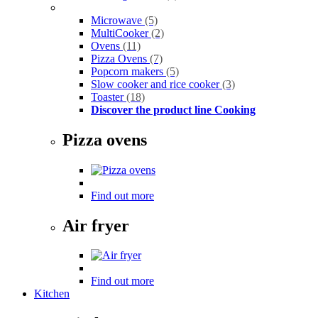
Microwave
(5)
MultiCooker
(2)
Ovens
(11)
Pizza Ovens
(7)
Popcorn makers
(5)
Slow cooker and rice cooker
(3)
Toaster
(18)
Discover the product line Cooking
Pizza ovens
Find out more
Air fryer
Find out more
Kitchen