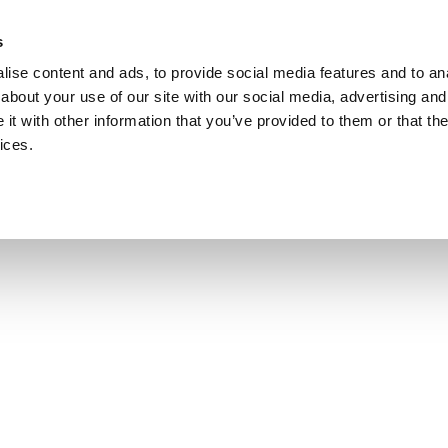
s
ise content and ads, to provide social media features and to anal
about your use of our site with our social media, advertising and
t with other information that you’ve provided to them or that the
ices.