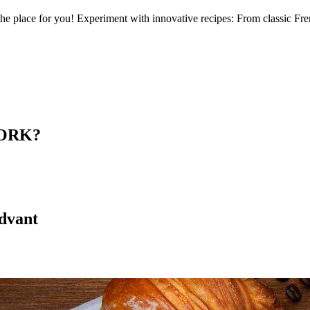
 the place for you! Experiment with innovative recipes: From classic Fre
ORK?
advant