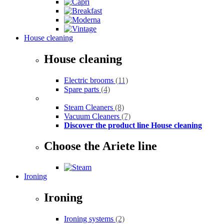
House cleaning
House cleaning
Electric brooms
(11)
Spare parts
(4)
Steam Cleaners
(8)
Vacuum Cleaners
(7)
Discover the product line House cleaning
Choose the Ariete line
Ironing
Ironing
Ironing systems
(2)