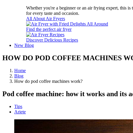
Whether you're a beginner or an air frying expert, this is
for every taste and occasion.
All About Air Fryers
Find the perfect air fryer
Discover Delicious Recipes
New
Blog
HOW DO POD COFFEE MACHINES W
Home
Blog
How do pod coffee machines work?
Pod coffee machine: how it works and its 
Tips
Ariete