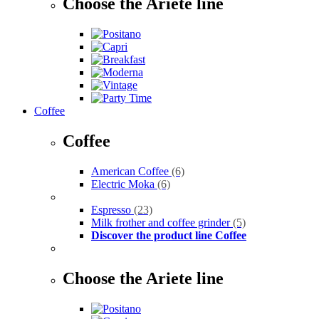
Choose the Ariete line
Coffee
Coffee
American Coffee
(6)
Electric Moka
(6)
Espresso
(23)
Milk frother and coffee grinder
(5)
Discover the product line Coffee
Choose the Ariete line