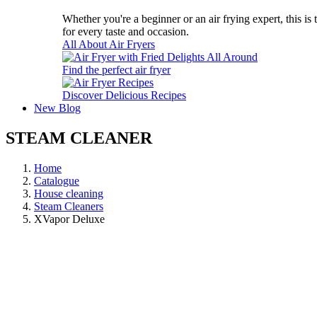
Whether you're a beginner or an air frying expert, this is
for every taste and occasion.
All About Air Fryers
Find the perfect air fryer
Discover Delicious Recipes
New
Blog
STEAM CLEANER
Home
Catalogue
House cleaning
Steam Cleaners
XVapor Deluxe