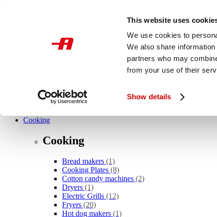
Skip to main content
This website uses cookie
International
We use cookies to personal
We also share information 
What are you looking for?
partners who may combine i
from your use of their serv
Show details
Novelties
Cooking
Cooking
Bread makers
(1)
Cooking Plates
(8)
Cotton candy machines
(2)
Dryers
(1)
Electric Grills
(12)
Fryers
(20)
Hot dog makers
(1)