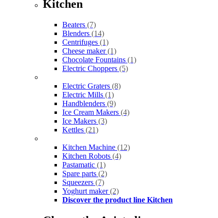
Kitchen
Beaters
(7)
Blenders
(14)
Centrifuges
(1)
Cheese maker
(1)
Chocolate Fountains
(1)
Electric Choppers
(5)
Electric Graters
(8)
Electric Mills
(1)
Handblenders
(9)
Ice Cream Makers
(4)
Ice Makers
(3)
Kettles
(21)
Kitchen Machine
(12)
Kitchen Robots
(4)
Pastamatic
(1)
Spare parts
(2)
Squeezers
(7)
Yoghurt maker
(2)
Discover the product line Kitchen