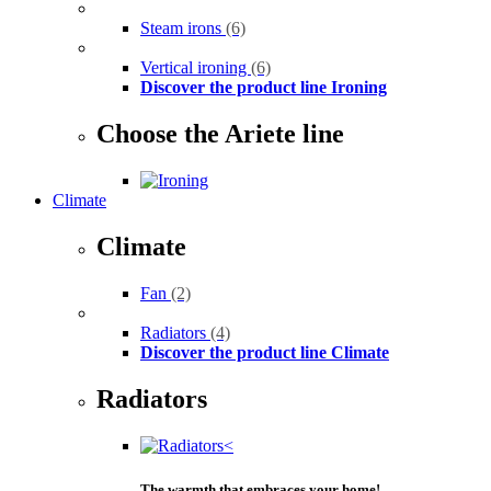
Steam irons
(6)
Vertical ironing
(6)
Discover the product line Ironing
Choose the Ariete line
Climate
Climate
Fan
(2)
Radiators
(4)
Discover the product line Climate
Radiators
The warmth that embraces your home!