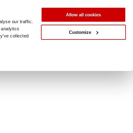
Allow all cookies
yse our traffic.
 analytics
Customize
y’ve collected