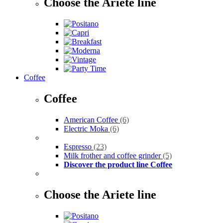
Choose the Ariete line
Coffee
Coffee
American Coffee
(6)
Electric Moka
(6)
Espresso
(23)
Milk frother and coffee grinder
(5)
Discover the product line Coffee
Choose the Ariete line