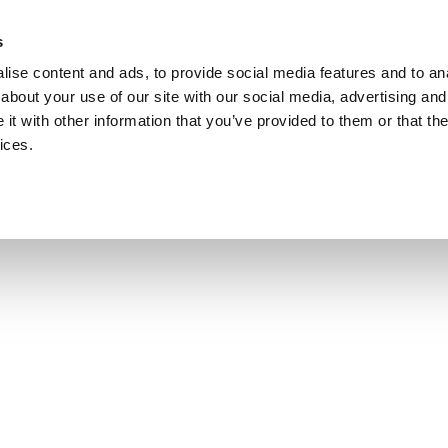
s
ise content and ads, to provide social media features and to anal
about your use of our site with our social media, advertising and
t with other information that you’ve provided to them or that the
ices.