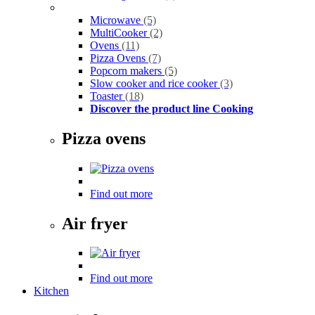
Microwave
(5)
MultiCooker
(2)
Ovens
(11)
Pizza Ovens
(7)
Popcorn makers
(5)
Slow cooker and rice cooker
(3)
Toaster
(18)
Discover the product line Cooking
Pizza ovens
Find out more
Air fryer
Find out more
Kitchen