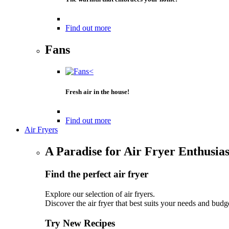
Find out more
Fans
Fresh air in the house!
Find out more
Air Fryers
A Paradise for Air Fryer Enthusias
Find the perfect air fryer
Explore our selection of air fryers.
Discover the air fryer that best suits your needs and budg
Try New Recipes