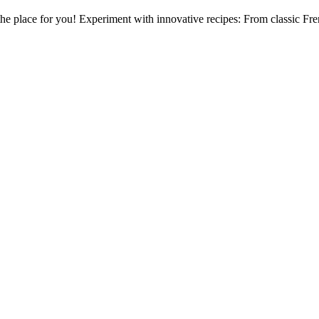
 the place for you! Experiment with innovative recipes: From classic Fre