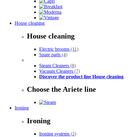
House cleaning
House cleaning
Electric brooms
(11)
Spare parts
(4)
Steam Cleaners
(8)
Vacuum Cleaners
(7)
Discover the product line House cleaning
Choose the Ariete line
Ironing
Ironing
Ironing systems
(2)