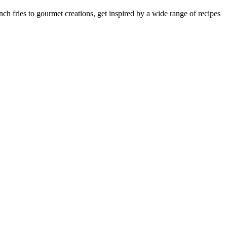
nch fries to gourmet creations, get inspired by a wide range of recipes