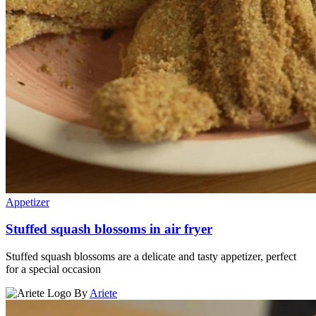
Appetizer
Stuffed squash blossoms in air fryer
Stuffed squash blossoms are a delicate and tasty appetizer, perfect
for a special occasion
By
Ariete