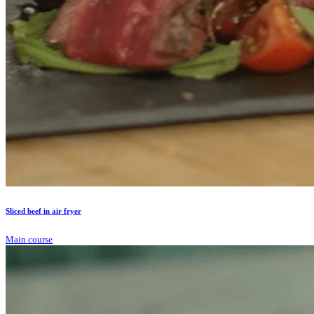
Sliced beef in air fryer
Main course