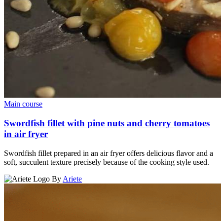
Main course
Swordfish fillet with pine nuts and cherry tomatoes
in air fryer
Swordfish fillet prepared in an air fryer offers delicious flavor and a
soft, succulent texture precisely because of the cooking style used.
By
Ariete