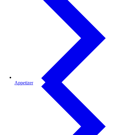
Appetizer