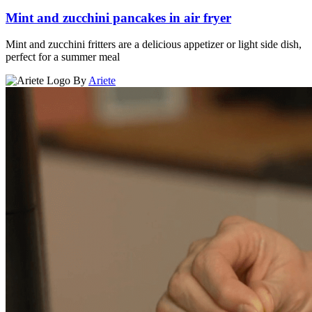
Mint and zucchini pancakes in air fryer
Mint and zucchini fritters are a delicious appetizer or light side dish,
perfect for a summer meal
By
Ariete