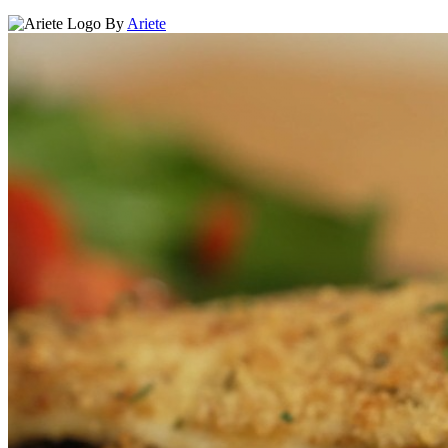
By
Ariete