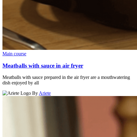
Main course
Meatballs with sauce in air fryer
Meatballs with sauce prepared in the air fryer are a mouthwatering
dish enjoyed by all
By
Ariete