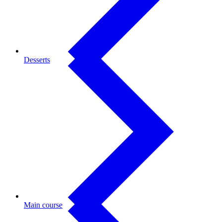
Desserts
Main course