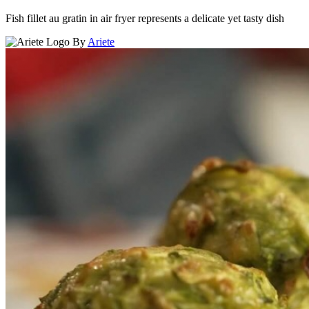
Fish fillet au gratin in air fryer represents a delicate yet tasty dish
By
Ariete