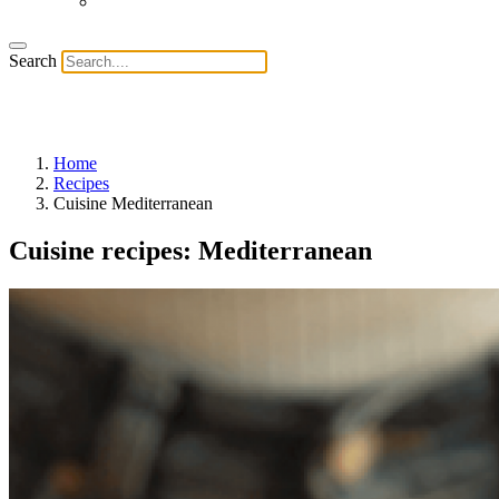
Search
Home
Recipes
Cuisine Mediterranean
Cuisine recipes: Mediterranean