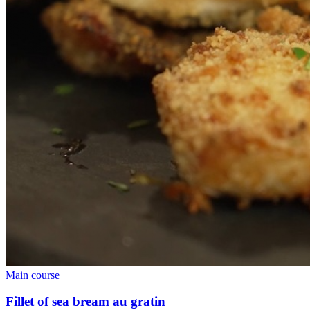
Main course
Fillet of sea bream au gratin