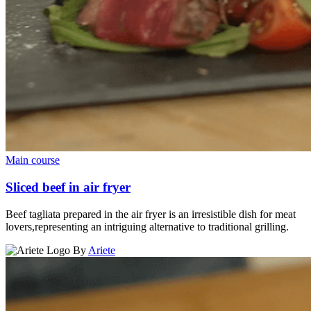
Main course
Sliced beef in air fryer
Beef tagliata prepared in the air fryer is an irresistible dish for meat
lovers,representing an intriguing alternative to traditional grilling.
By
Ariete