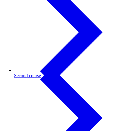
Second course