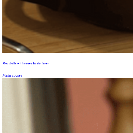
Meatballs with sauce in air fryer
Main course