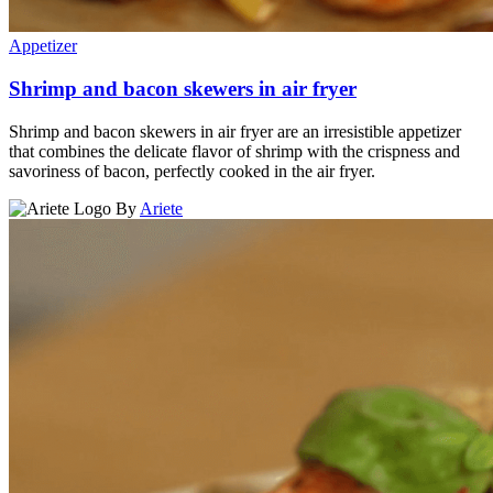
Appetizer
Shrimp and bacon skewers in air fryer
Shrimp and bacon skewers in air fryer are an irresistible appetizer
that combines the delicate flavor of shrimp with the crispness and
savoriness of bacon, perfectly cooked in the air fryer.
By
Ariete