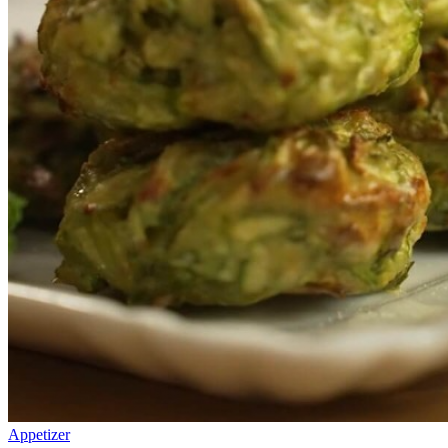
Appetizer