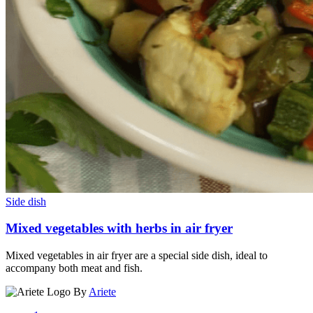
Side dish
Mixed vegetables with herbs in air fryer
Mixed vegetables in air fryer are a special side dish, ideal to
accompany both meat and fish.
By
Ariete