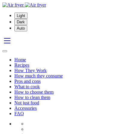
Light
Dark
Auto
Home
Recipes
How They Work
How much they consume
Pros and cons
What to cook
How to choose them
How to clean them
Not just food
Accessories
FAQ