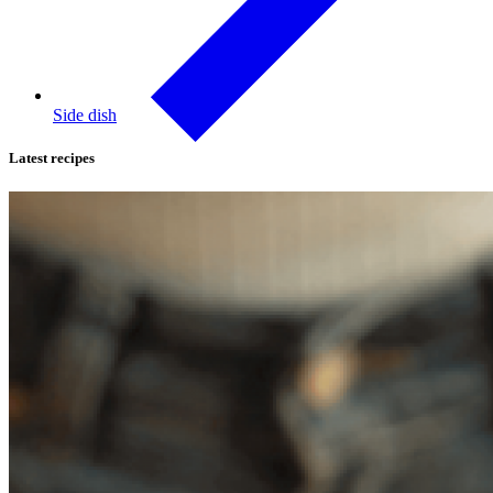
Side dish
Latest recipes