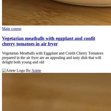
Main course
Vegetarian meatballs with eggplant and confit
cherry tomatoes in air fryer
Vegetarian Meatballs with Eggplant and Confit Cherry Tomatoes
prepared in the air fryer are an appealing and tasty dish that will
delight both young and old
By
Ariete