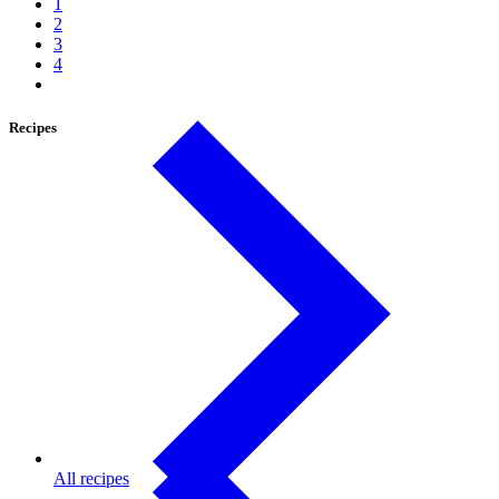
1
2
3
4
Recipes
All recipes