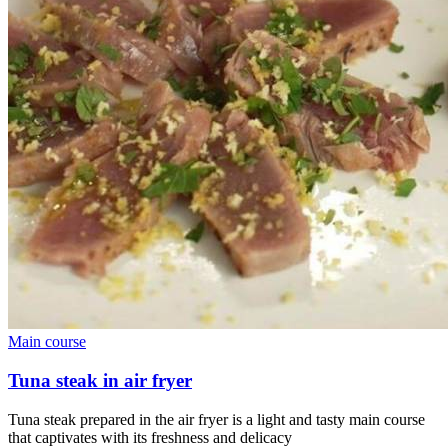
Main course
Tuna steak in air fryer
Tuna steak prepared in the air fryer is a light and tasty main course
that captivates with its freshness and delicacy